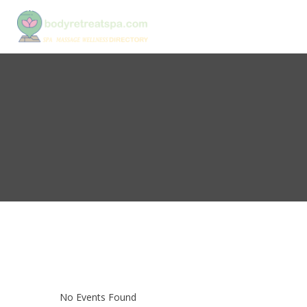
No Events Found