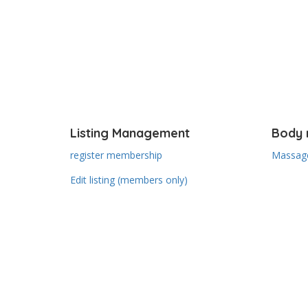
Listing Management
Body 
register membership
Massage
Edit listing (members only)