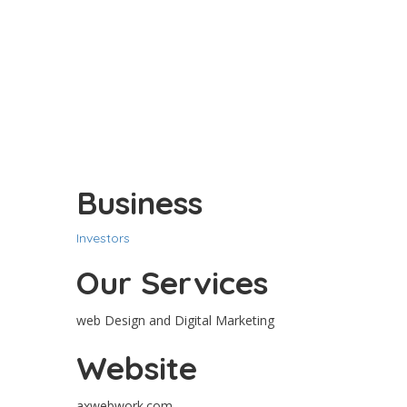
Business
Investors
Our Services
web Design and Digital Marketing
Website
axwebwork.com