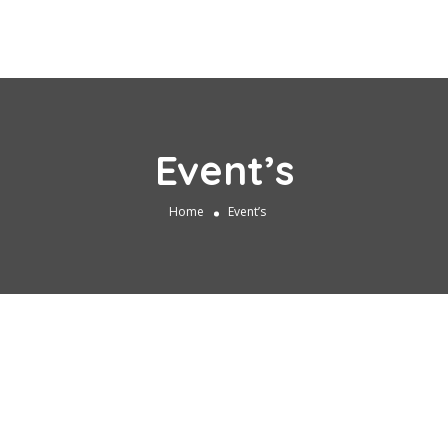
Event’s
Home
Event’s