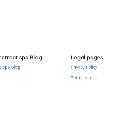
retreat spa Blog
Legal pages
 spa Blog
Privacy Policy
Terms of use