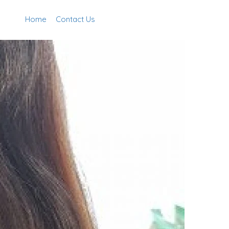
Home
Contact Us
Add Listing
Sign In