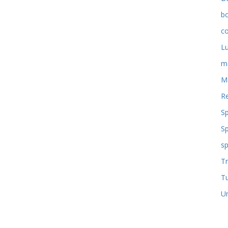
b
co
L
m
M
Re
S
S
sp
Tr
T
U