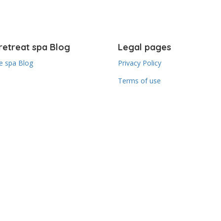
retreat spa Blog
Legal pages
 spa Blog
Privacy Policy
Terms of use