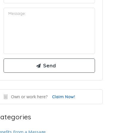
Own or work here?
Claim Now!
ategories
enefits From a Massage