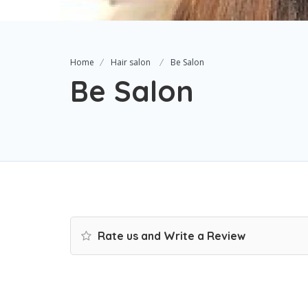
Home
Hair salon
Be Salon
Be Salon
Rate us and Write a Review