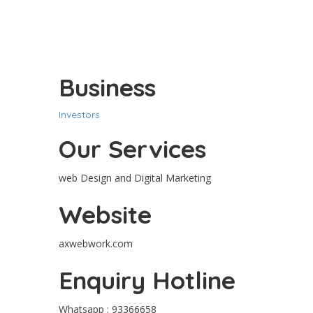
Business
Investors
Our Services
web Design and Digital Marketing
Website
axwebwork.com
Enquiry Hotline
Whatsapp : 93366658