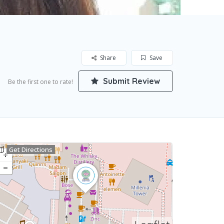
Share
Save
Submit Review
Be the first one to rate!
Get Directions