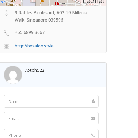
Leaflet
9 Raffles Boulevard, #02-19 Millenia
Walk, Singapore 039596
+65 6899 3667
http://besalon.style
Axtoh522