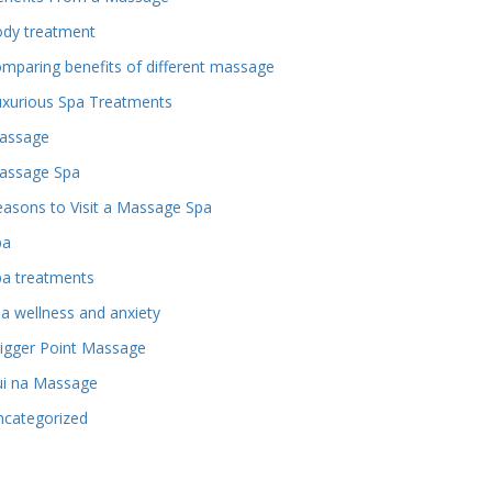
ody treatment
mparing benefits of different massage
uxurious Spa Treatments
assage
assage Spa
asons to Visit a Massage Spa
pa
pa treatments
a wellness and anxiety
igger Point Massage
ui na Massage
ncategorized