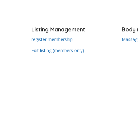
Listing Management
Body 
register membership
Massage
Edit listing (members only)