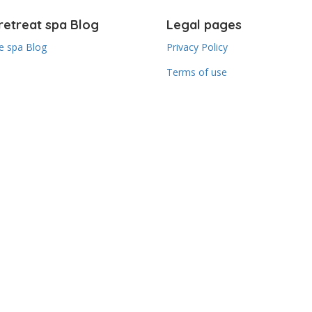
retreat spa Blog
Legal pages
 spa Blog
Privacy Policy
Terms of use