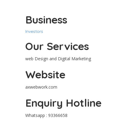
Business
Investors
Our Services
web Design and Digital Marketing
Website
axwebwork.com
Enquiry Hotline
Whatsapp : 93366658