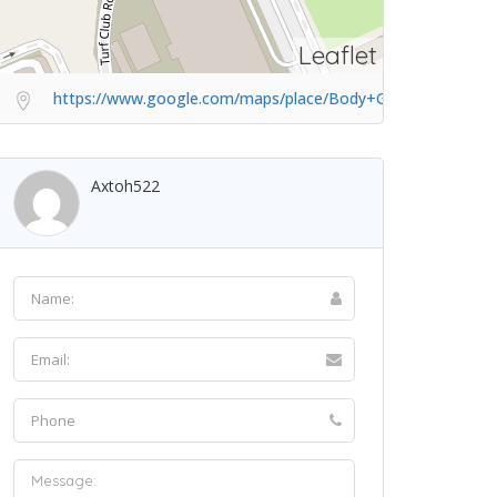
Leaflet
https://www.google.com/maps/place/Body+Green/@1.33915
Axtoh522