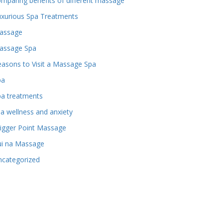
mparing benefits of different massage
uxurious Spa Treatments
assage
assage Spa
asons to Visit a Massage Spa
pa
pa treatments
a wellness and anxiety
igger Point Massage
ui na Massage
ncategorized