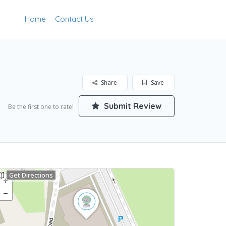
Home
Contact Us
Add Listing
Sign In
Share
Save
Submit Review
Be the first one to rate!
Get Directions