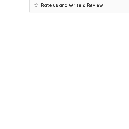
Rate us and Write a Review