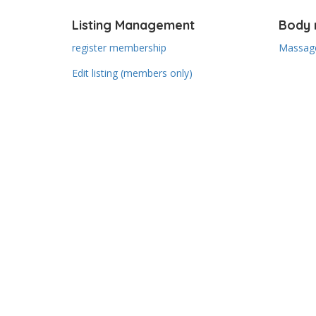
Listing Management
Body 
register membership
Massage
Edit listing (members only)