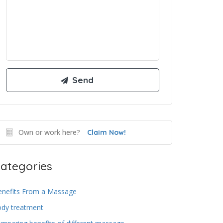
Own or work here?
Claim Now!
ategories
enefits From a Massage
ody treatment