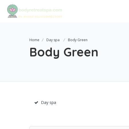
Home
Day spa
Body Green
Body Green
Day spa