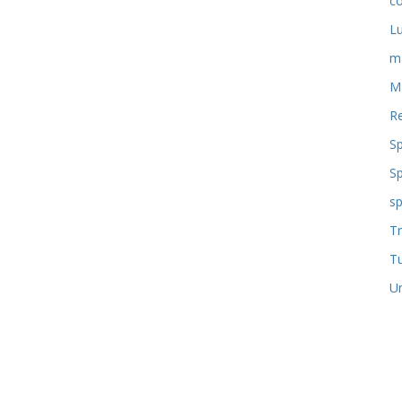
co
L
m
M
Re
S
S
sp
Tr
T
U