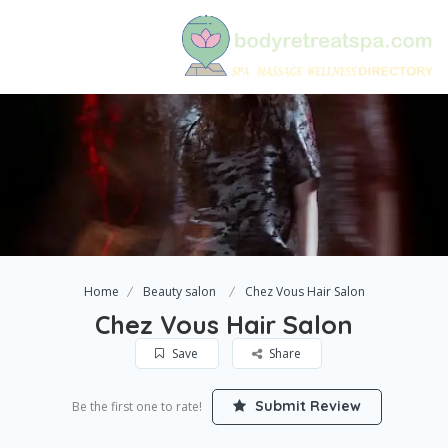
Home
Beauty salon
Chez Vous Hair Salon
Chez Vous Hair Salon
Save
Share
Submit Review
Be the first one to rate!