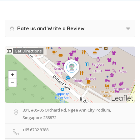
Rate us and Write a Review
Get Directions
Leaflet
391, #05-05 Orchard Rd, Ngee Ann City Podium,
Singapore 238872
+65 6732 9388