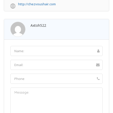
http://chezvoushair.com
Axtoh522