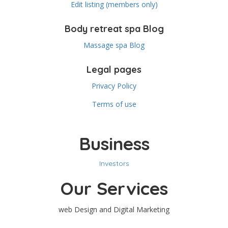
Edit listing (members only)
Body retreat spa Blog
Massage spa Blog
Legal pages
Privacy Policy
Terms of use
Business
Investors
Our Services
web Design and Digital Marketing