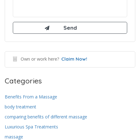
Own or work here?
Claim Now!
Categories
Benefits From a Massage
body treatment
comparing benefits of different massage
Luxurious Spa Treatments
massage