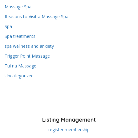
Massage Spa
Reasons to Visit a Massage Spa
Spa
Spa treatments
spa wellness and anxiety
Trigger Point Massage
Tui na Massage
Uncategorized
Listing Management
register membership