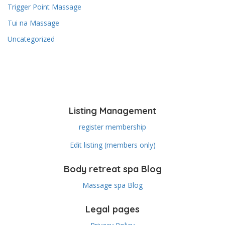
Trigger Point Massage
Tui na Massage
Uncategorized
Listing Management
register membership
Edit listing (members only)
Body retreat spa Blog
Massage spa Blog
Legal pages