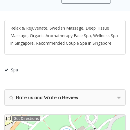
Relax & Rejuvenate, Swedish Massage, Deep Tissue
Massage, Organic Aromatherapy Face Spa, Wellness Spa
in Singapore, Recommended Couple Spa in Singapore
Spa
Rate us and Write a Review
Get Directions