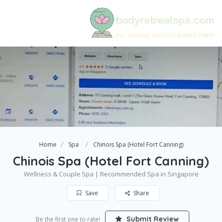
Home
Spa
Chinois Spa (Hotel Fort Canning)
Chinois Spa (Hotel Fort Canning)
Wellness & Couple Spa | Recommended Spa in Singapore
Save
Share
Submit Review
Be the first one to rate!