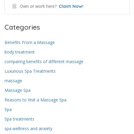
Own or work here?
Claim Now!
Categories
Benefits From a Massage
body treatment
comparing benefits of different massage
Luxurious Spa Treatments
massage
Massage Spa
Reasons to Visit a Massage Spa
Spa
Spa treatments
spa wellness and anxiety