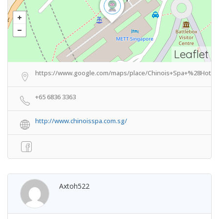
Leaflet
https://www.google.com/maps/place/Chinois+Spa+%28Hotel
+65 6836 3363
http://www.chinoisspa.com.sg/
Axtoh522