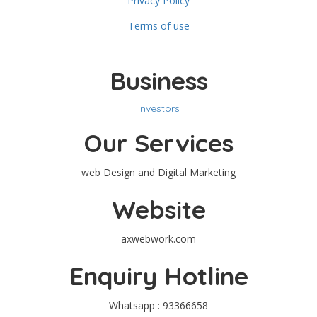
Privacy Policy
Terms of use
Business
Investors
Our Services
web Design and Digital Marketing
Website
axwebwork.com
Enquiry Hotline
Whatsapp : 93366658