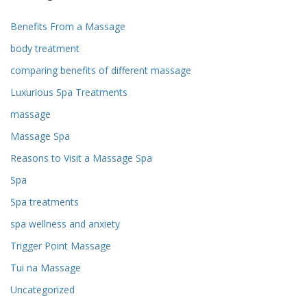
Benefits From a Massage
body treatment
comparing benefits of different massage
Luxurious Spa Treatments
massage
Massage Spa
Reasons to Visit a Massage Spa
Spa
Spa treatments
spa wellness and anxiety
Trigger Point Massage
Tui na Massage
Uncategorized