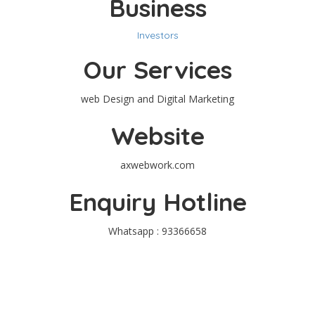
Business
Investors
Our Services
web Design and Digital Marketing
Website
axwebwork.com
Enquiry Hotline
Whatsapp : 93366658