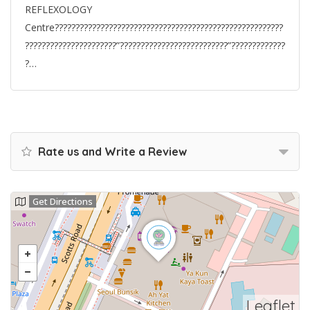
REFLEXOLOGY
Centre???????????????????????????????????????????????????????
??????????????????????”??????????????????????????”?????????????
?…
Rate us and Write a Review
Get Directions
Leaflet