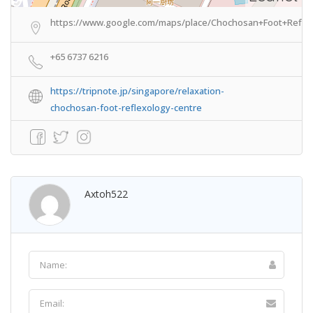
https://www.google.com/maps/place/Chochosan+Foot+Reflex
+65 6737 6216
https://tripnote.jp/singapore/relaxation-
chochosan-foot-reflexology-centre
Axtoh522