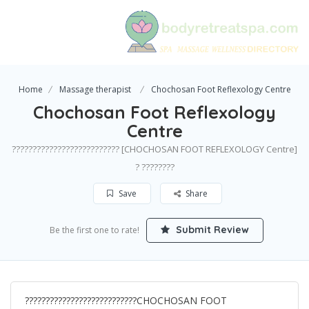
Home
Massage therapist
Chochosan Foot Reflexology Centre
Chochosan Foot Reflexology
Centre
?????????????????????????? [CHOCHOSAN FOOT REFLEXOLOGY Centre]
? ????????
Save
Share
Submit Review
Be the first one to rate!
???????????????????????????CHOCHOSAN FOOT