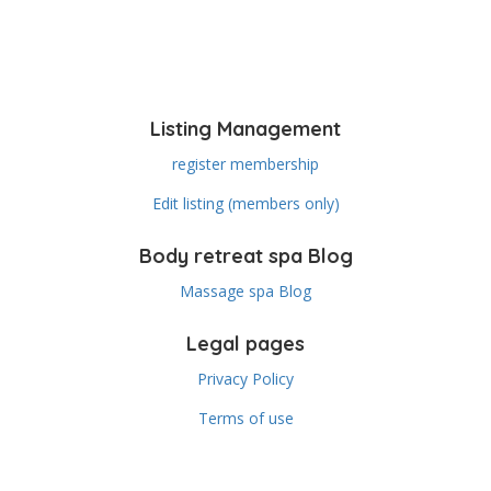
Listing Management
register membership
Edit listing (members only)
Body retreat spa Blog
Massage spa Blog
Legal pages
Privacy Policy
Terms of use