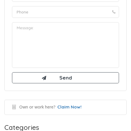
Own or work here?
Claim Now!
Categories