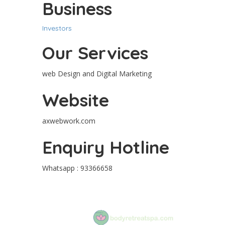
Business
Investors
Our Services
web Design and Digital Marketing
Website
axwebwork.com
Enquiry Hotline
Whatsapp : 93366658