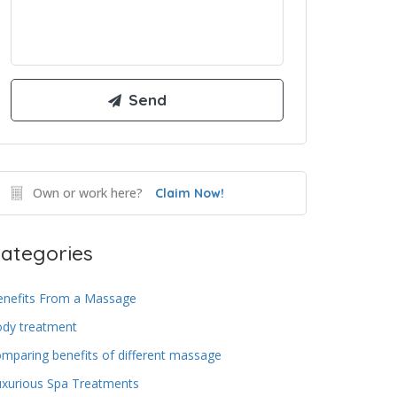
Own or work here?
Claim Now!
ategories
enefits From a Massage
ody treatment
mparing benefits of different massage
uxurious Spa Treatments