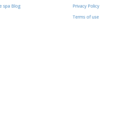
 spa Blog
Privacy Policy
Terms of use