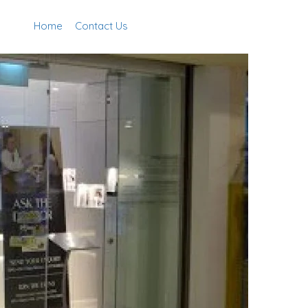
Home
Contact Us
Add Listing
Sign In