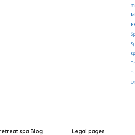
m
M
Re
S
S
sp
Tr
T
U
retreat spa Blog
Legal pages