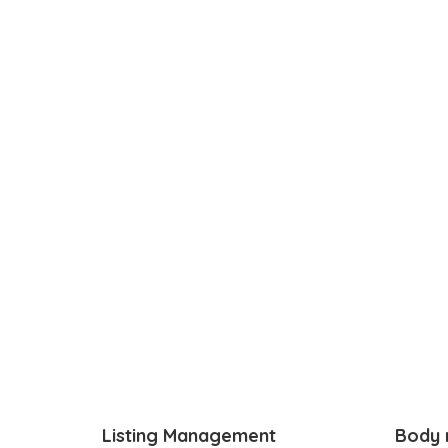
Listing Management
Body 