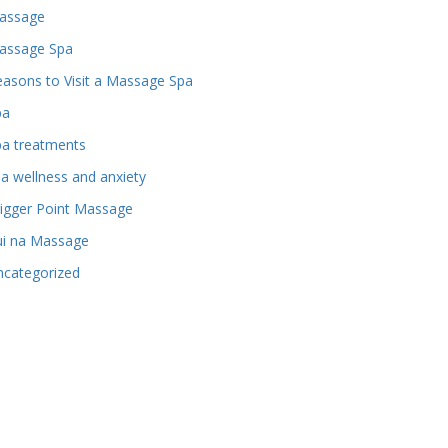
assage
assage Spa
asons to Visit a Massage Spa
pa
pa treatments
a wellness and anxiety
igger Point Massage
ui na Massage
ncategorized