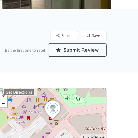
Share
Save
Submit Review
Be the first one to rate!
Get Directions