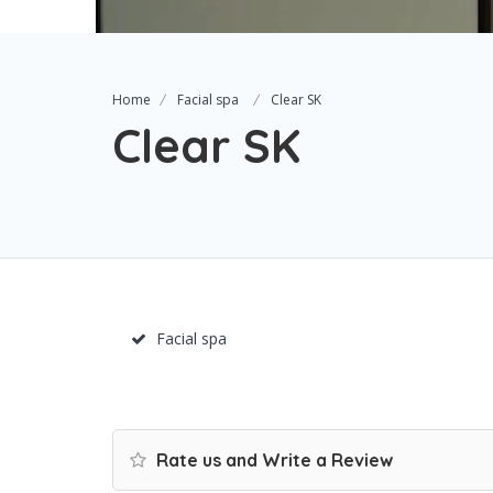
Home
Facial spa
Clear SK
Clear SK
Facial spa
Rate us and Write a Review