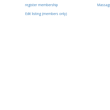
register membership
Massage
Edit listing (members only)