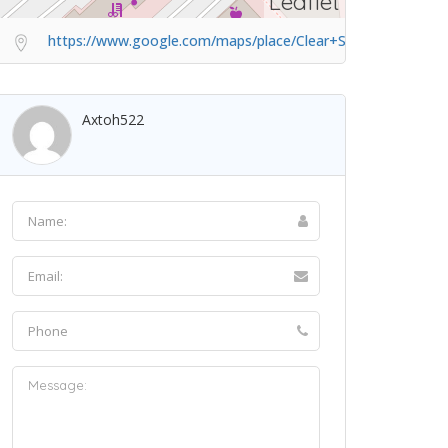
Leaflet
https://www.google.com/maps/place/Clear+SK/@1.3593286,
Axtoh522