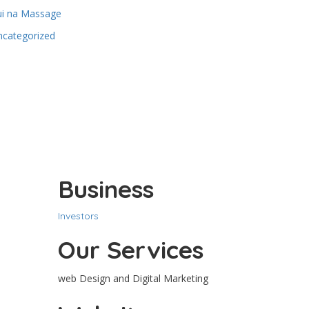
ui na Massage
ncategorized
Business
Investors
Our Services
web Design and Digital Marketing