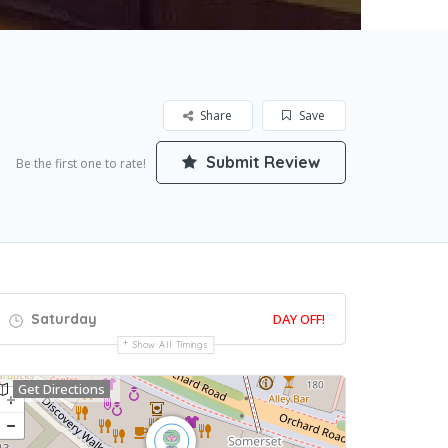
Share
Save
Submit Review
Be the first one to rate!
Saturday
DAY OFF!
Show All Timings
Get Directions