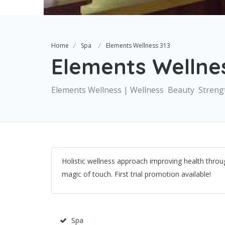
Home
Spa
Elements Wellness 313
Elements Wellnes
Elements Wellness | Wellness  Beauty  Streng
Holistic wellness approach improving health throug
magic of touch. First trial promotion available!
Spa