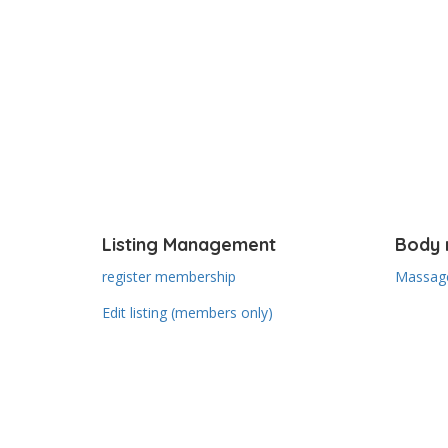
Listing Management
Body 
register membership
Massage
Edit listing (members only)