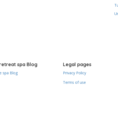
T
U
retreat spa Blog
Legal pages
 spa Blog
Privacy Policy
Terms of use