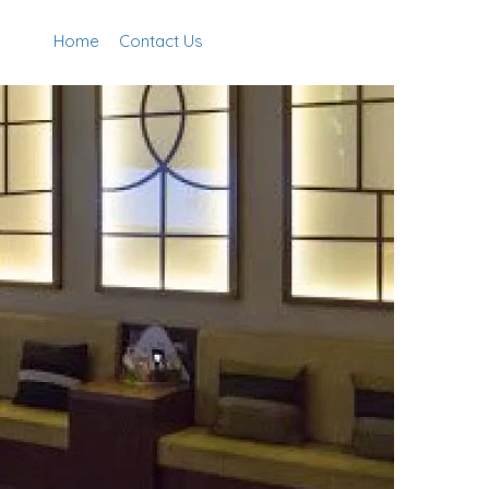
Home
Contact Us
Add Listing
Sign In