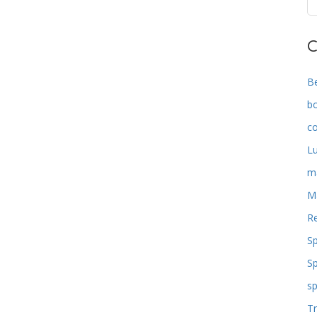
C
B
b
co
L
m
M
Re
S
S
sp
Tr