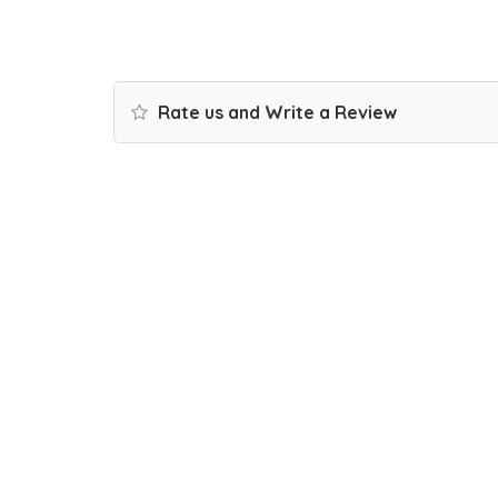
Rate us and Write a Review