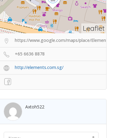
Leaflet
https://www.google.com/maps/place/Elements+Wellness+3
+65 6636 8878
http://elements.com.sg/
Axtoh522