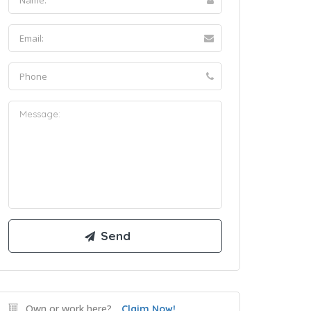
Own or work here?
Claim Now!