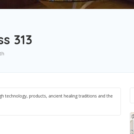
s 313
th
h technology, products, ancient healing traditions and the