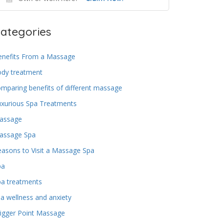
ategories
enefits From a Massage
ody treatment
mparing benefits of different massage
uxurious Spa Treatments
assage
assage Spa
asons to Visit a Massage Spa
pa
pa treatments
a wellness and anxiety
igger Point Massage