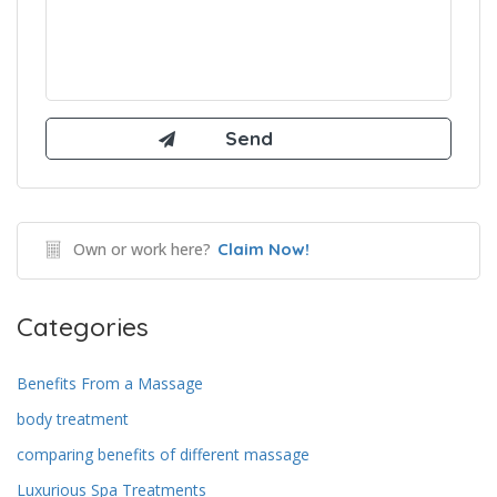
Own or work here?
Claim Now!
Categories
Benefits From a Massage
body treatment
comparing benefits of different massage
Luxurious Spa Treatments