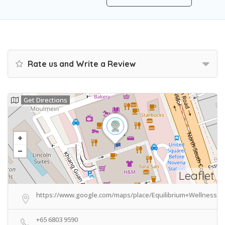
Rate us and Write a Review
Get Directions
Leaflet
https://www.google.com/maps/place/Equilibrium+Wellness/@
+65 6803 9590