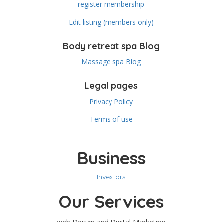
register membership
Edit listing (members only)
Body retreat spa Blog
Massage spa Blog
Legal pages
Privacy Policy
Terms of use
Business
Investors
Our Services
web Design and Digital Marketing