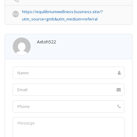
https://equilibriumwellness.business.site/?
utm_source=gmb&utm_medium=referral
Axtoh522