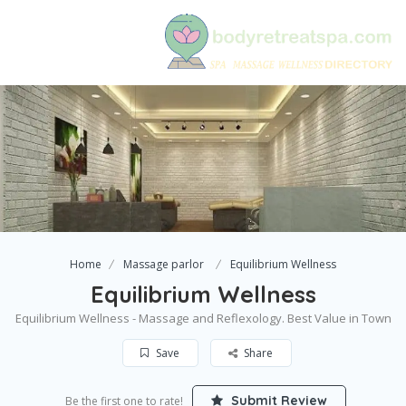
Home
Massage parlor
Equilibrium Wellness
Equilibrium Wellness
Equilibrium Wellness - Massage and Reflexology. Best Value in Town
Save
Share
Submit Review
Be the first one to rate!