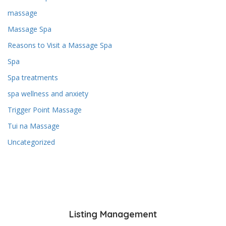
massage
Massage Spa
Reasons to Visit a Massage Spa
Spa
Spa treatments
spa wellness and anxiety
Trigger Point Massage
Tui na Massage
Uncategorized
Listing Management