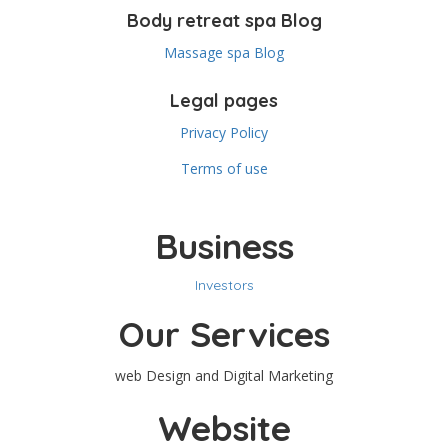
Body retreat spa Blog
Massage spa Blog
Legal pages
Privacy Policy
Terms of use
Business
Investors
Our Services
web Design and Digital Marketing
Website