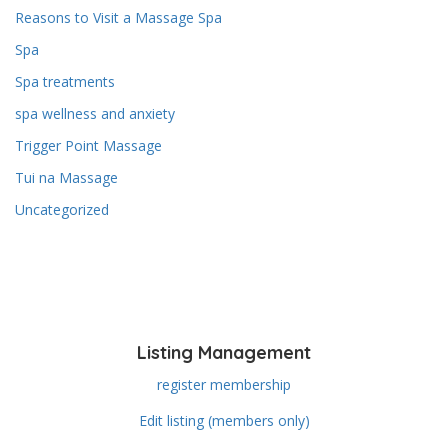
Reasons to Visit a Massage Spa
Spa
Spa treatments
spa wellness and anxiety
Trigger Point Massage
Tui na Massage
Uncategorized
Listing Management
register membership
Edit listing (members only)