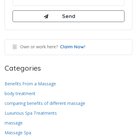
Own or work here?
Claim Now!
Categories
Benefits From a Massage
body treatment
comparing benefits of different massage
Luxurious Spa Treatments
massage
Massage Spa