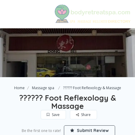
Home
Massage spa
?????? Foot Reflexology & Massage
?????? Foot Reflexology &
Massage
Save
Share
Submit Review
Be the first one to rate!