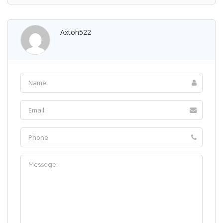
Axtoh522