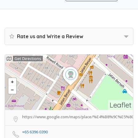
Rate us and Write a Review
Get Directions
Leaflet
https://www.google.com/maps/place/%E4%B8%9C%E5%8C%
+65 6396 0390