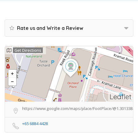
Rate us and Write a Review
Get Directions
Leaflet
https://www.google.com/maps/place/FootPlace/@1.3013384,1
+65 6884 4428