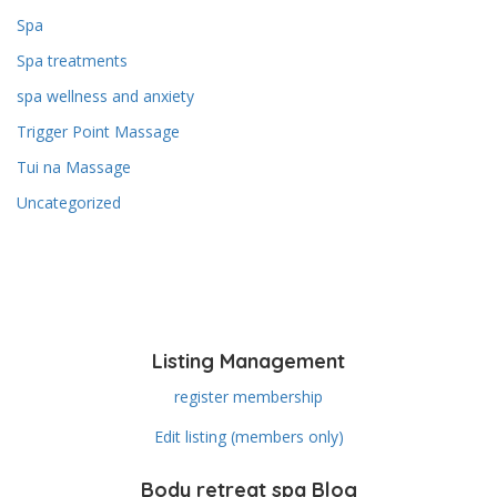
Spa
Spa treatments
spa wellness and anxiety
Trigger Point Massage
Tui na Massage
Uncategorized
Listing Management
register membership
Edit listing (members only)
Body retreat spa Blog