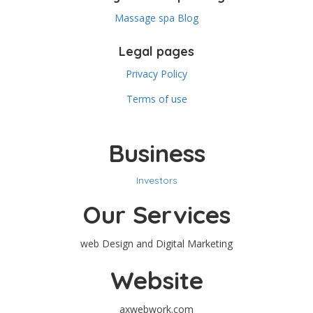
Massage spa Blog
Legal pages
Privacy Policy
Terms of use
Business
Investors
Our Services
web Design and Digital Marketing
Website
axwebwork.com