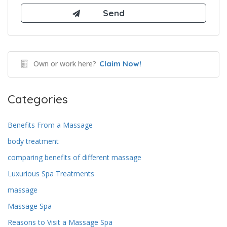
Own or work here?
Claim Now!
Categories
Benefits From a Massage
body treatment
comparing benefits of different massage
Luxurious Spa Treatments
massage
Massage Spa
Reasons to Visit a Massage Spa