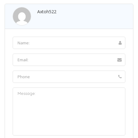
Axtoh522