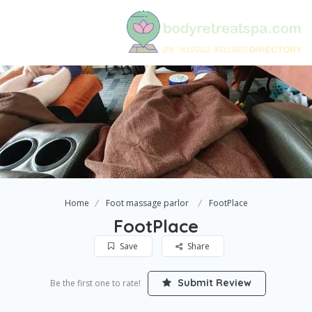
Home
Foot massage parlor
FootPlace
FootPlace
Save
Share
Submit Review
Be the first one to rate!