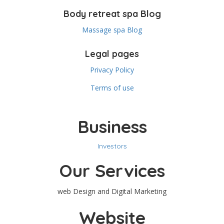
Body retreat spa Blog
Massage spa Blog
Legal pages
Privacy Policy
Terms of use
Business
Investors
Our Services
web Design and Digital Marketing
Website