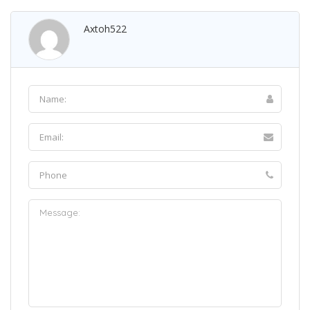
Axtoh522