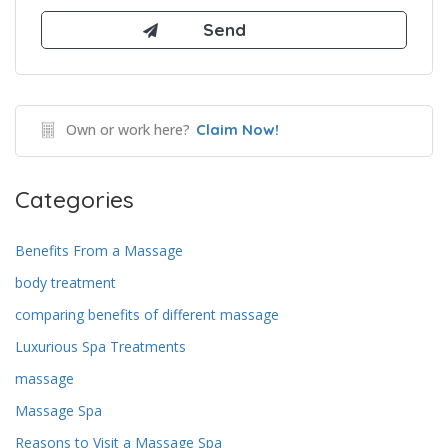
Own or work here?
Claim Now!
Categories
Benefits From a Massage
body treatment
comparing benefits of different massage
Luxurious Spa Treatments
massage
Massage Spa
Reasons to Visit a Massage Spa