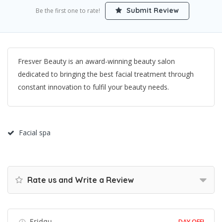
Submit Review
Be the first one to rate!
Fresver Beauty is an award-winning beauty salon
dedicated to bringing the best facial treatment through
constant innovation to fulfil your beauty needs.
Facial spa
Rate us and Write a Review
Friday
DAY OFF!