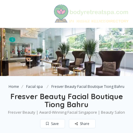
Home
Facial spa
Fresver Beauty Facial Boutique Tiong Bahru
Fresver Beauty Facial Boutique
Tiong Bahru
Fresver Beauty | Award-Winning Facial Singapore | Beauty Salon
Save
Share