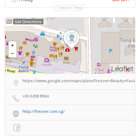
Show All Timings
Get Directions
Leaflet
https://www.google.com/maps/place/Fresver+Beauty+Facial+
+65 6208 8964
http://fresver.com.sg/