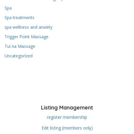
Spa
Spa treatments
spa wellness and anxiety
Trigger Point Massage
Tui na Massage
Uncategorized
Listing Management
register membership
Edit listing (members only)