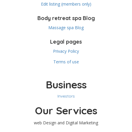
Edit listing (members only)
Body retreat spa Blog
Massage spa Blog
Legal pages
Privacy Policy
Terms of use
Business
Investors
Our Services
web Design and Digital Marketing