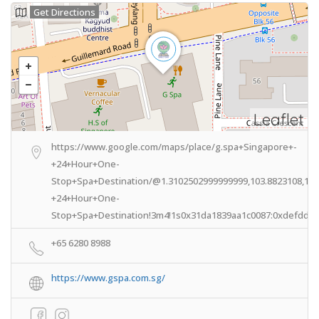
Get Directions
Leaflet
https://www.google.com/maps/place/g.spa+Singapore+-
+24+Hour+One-
Stop+Spa+Destination/@1.3102502999999999,103.8823108,14z
+24+Hour+One-
Stop+Spa+Destination!3m4!1s0x31da1839aa1c0087:0xdefdd24
+65 6280 8988
https://www.gspa.com.sg/