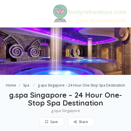
Home
Spa
g.spa Singapore – 24 Hour One-Stop Spa Destination
g.spa Singapore – 24 Hour One-
Stop Spa Destination
g.spa Singapore
Save
Share