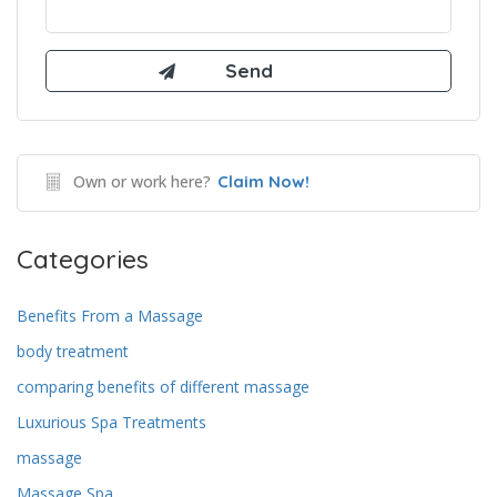
Own or work here?
Claim Now!
Categories
Benefits From a Massage
body treatment
comparing benefits of different massage
Luxurious Spa Treatments
massage
Massage Spa