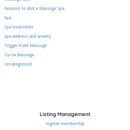
Reasons to Visit a Massage Spa
Spa
Spa treatments
spa wellness and anxiety
Trigger Point Massage
Tui na Massage
Uncategorized
Listing Management
register membership