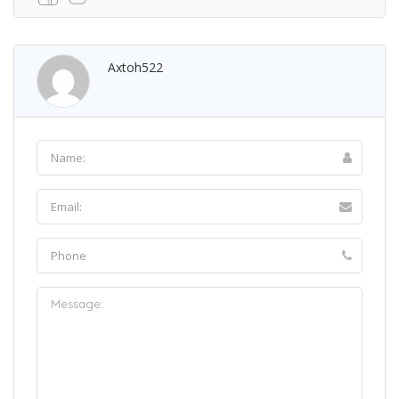
Axtoh522