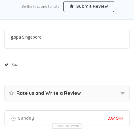
Submit Review
Be the first one to rate!
g.spa Singapore
Spa
Rate us and Write a Review
Sunday
DAY OFF!
Show All Timings