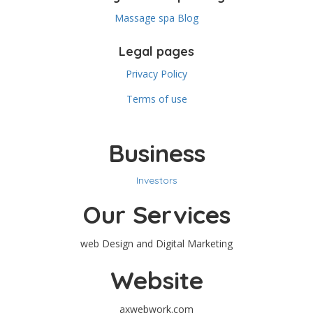
Massage spa Blog
Legal pages
Privacy Policy
Terms of use
Business
Investors
Our Services
web Design and Digital Marketing
Website
axwebwork.com