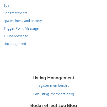
Spa
Spa treatments
spa wellness and anxiety
Trigger Point Massage
Tui na Massage
Uncategorized
Listing Management
register membership
Edit listing (members only)
Body retreat spa Blog