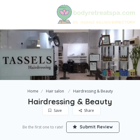
Home
Hair salon
Hairdressing & Beauty
Hairdressing & Beauty
Save
Share
Submit Review
Be the first one to rate!