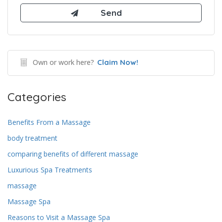
Own or work here?
Claim Now!
Categories
Benefits From a Massage
body treatment
comparing benefits of different massage
Luxurious Spa Treatments
massage
Massage Spa
Reasons to Visit a Massage Spa