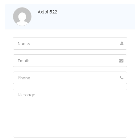
Axtoh522