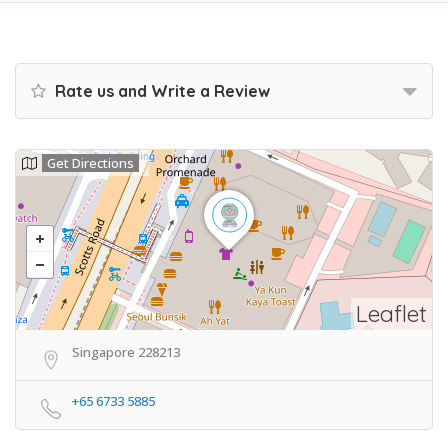
Rate us and Write a Review
Get Directions
Leaflet
Singapore 228213
+65 6733 5885