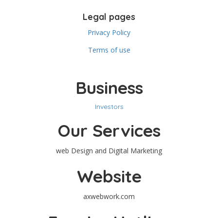
Legal pages
Privacy Policy
Terms of use
Business
Investors
Our Services
web Design and Digital Marketing
Website
axwebwork.com