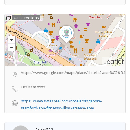
Get Directions
Leaflet
https://www.google.com/maps/place/Hotel+Swiss%C3%B4tel
+65 6338 8585
https://www.swissotel.com/hotels/singapore-
stamford/spa-fitness/willow-stream-spa/
Axtoh522