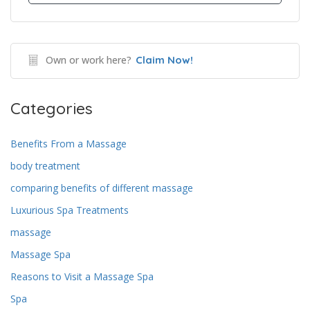
Own or work here?
Claim Now!
Categories
Benefits From a Massage
body treatment
comparing benefits of different massage
Luxurious Spa Treatments
massage
Massage Spa
Reasons to Visit a Massage Spa
Spa