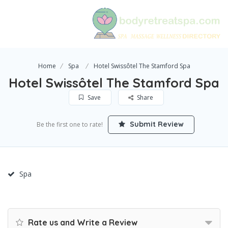
Home
Spa
Hotel Swissôtel The Stamford Spa
Hotel Swissôtel The Stamford Spa
Save
Share
Submit Review
Be the first one to rate!
Spa
Rate us and Write a Review