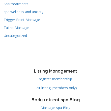
Spa treatments
spa wellness and anxiety
Trigger Point Massage
Tui na Massage
Uncategorized
Listing Management
register membership
Edit listing (members only)
Body retreat spa Blog
Massage spa Blog