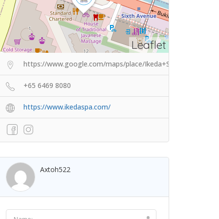
Leaflet
https://www.google.com/maps/place/Ikeda+Spa/@1.331100
+65 6469 8080
https://www.ikedaspa.com/
Axtoh522