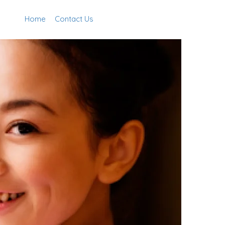
Home
Contact Us
Add Listing
Sign In