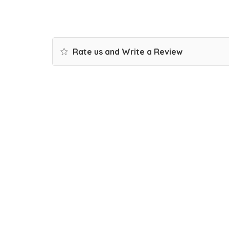
Rate us and Write a Review