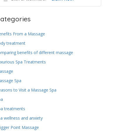
ategories
enefits From a Massage
ody treatment
mparing benefits of different massage
uxurious Spa Treatments
assage
assage Spa
asons to Visit a Massage Spa
pa
pa treatments
a wellness and anxiety
igger Point Massage