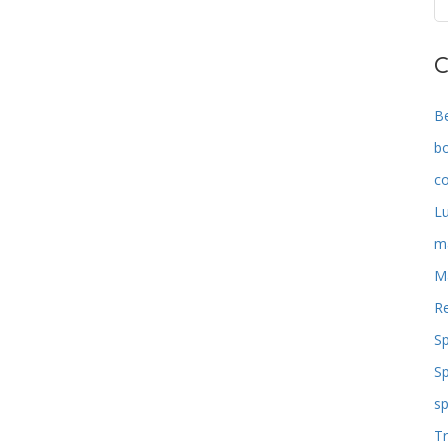
C
B
b
co
L
m
M
Re
S
S
sp
Tr