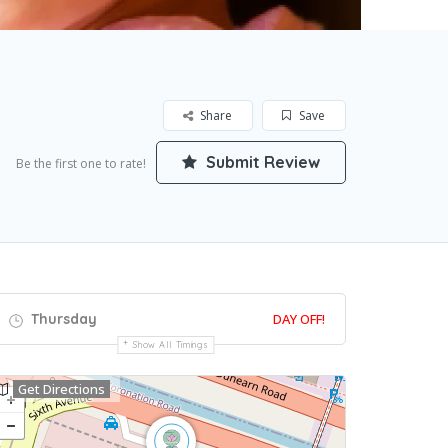
Share
Save
Submit Review
Be the first one to rate!
Thursday
DAY OFF!
Show All Timings
Get Directions