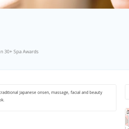
on 30+ Spa Awards
 traditional Japanese onsen, massage, facial and beauty
ok.