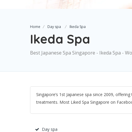
Home
Day spa
Ikeda Spa
Ikeda Spa
Best Japanese Spa Singapore - Ikeda Spa - W
Singapore’s 1st Japanese spa since 2009, offering
treatments. Most Liked Spa Singapore on Facebo
Day spa