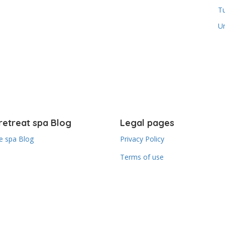
T
U
retreat spa Blog
Legal pages
 spa Blog
Privacy Policy
Terms of use