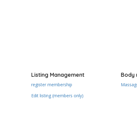
Listing Management
Body 
register membership
Massage
Edit listing (members only)