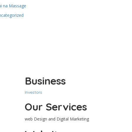
ui na Massage
ncategorized
Business
Investors
Our Services
web Design and Digital Marketing