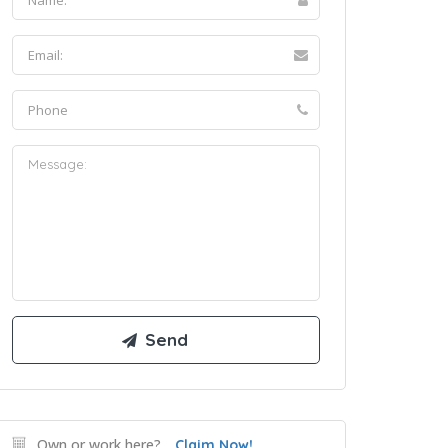
Own or work here?
Claim Now!