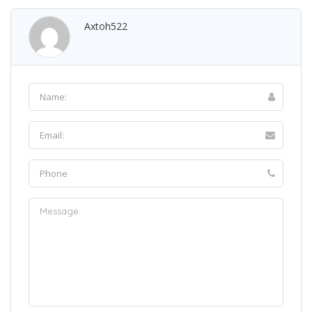
Axtoh522