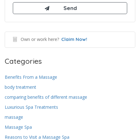
Own or work here?
Claim Now!
Categories
Benefits From a Massage
body treatment
comparing benefits of different massage
Luxurious Spa Treatments
massage
Massage Spa
Reasons to Visit a Massage Spa