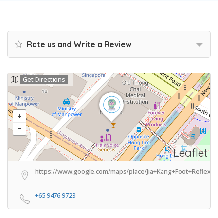
Rate us and Write a Review
Get Directions
Leaflet
https://www.google.com/maps/place/Jia+Kang+Foot+Reflexo
+65 9476 9723