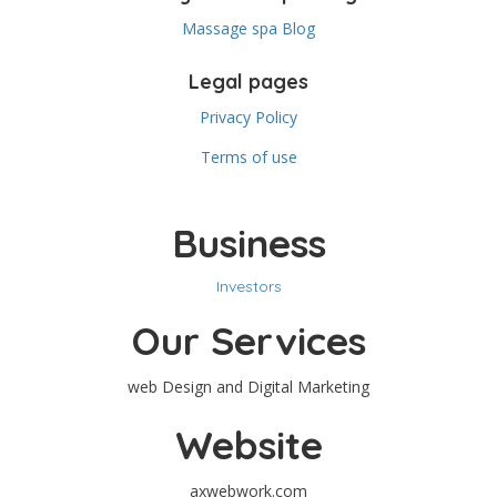
Massage spa Blog
Legal pages
Privacy Policy
Terms of use
Business
Investors
Our Services
web Design and Digital Marketing
Website
axwebwork.com