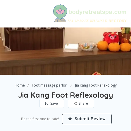
Home
Foot massage parlor
Jia Kang Foot Reflexology
Jia Kang Foot Reflexology
Save
Share
Submit Review
Be the first one to rate!