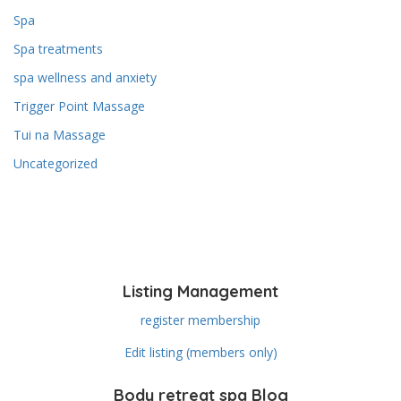
Spa
Spa treatments
spa wellness and anxiety
Trigger Point Massage
Tui na Massage
Uncategorized
Listing Management
register membership
Edit listing (members only)
Body retreat spa Blog