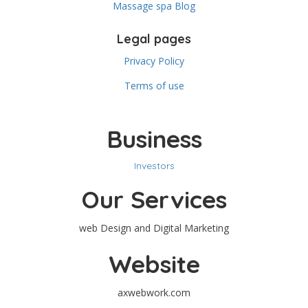
Massage spa Blog
Legal pages
Privacy Policy
Terms of use
Business
Investors
Our Services
web Design and Digital Marketing
Website
axwebwork.com