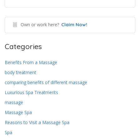
Own or work here?
Claim Now!
Categories
Benefits From a Massage
body treatment
comparing benefits of different massage
Luxurious Spa Treatments
massage
Massage Spa
Reasons to Visit a Massage Spa
Spa