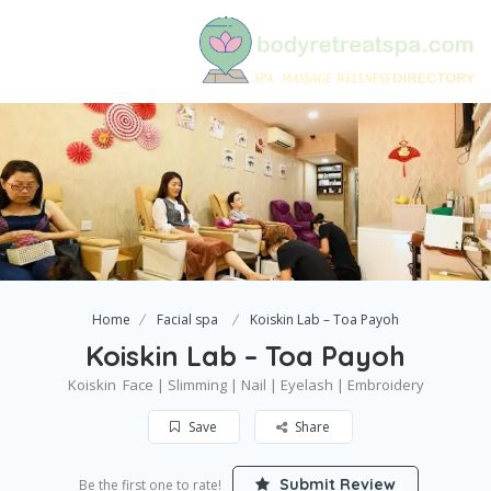
Home
Facial spa
Koiskin Lab – Toa Payoh
Koiskin Lab – Toa Payoh
Koiskin  Face | Slimming | Nail | Eyelash | Embroidery
Save
Share
Submit Review
Be the first one to rate!