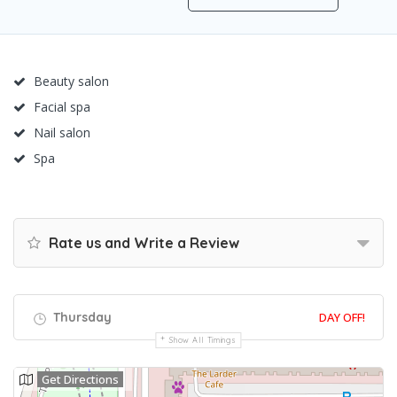
Beauty salon
Facial spa
Nail salon
Spa
Rate us and Write a Review
Thursday
DAY OFF!
Show All Timings
Get Directions