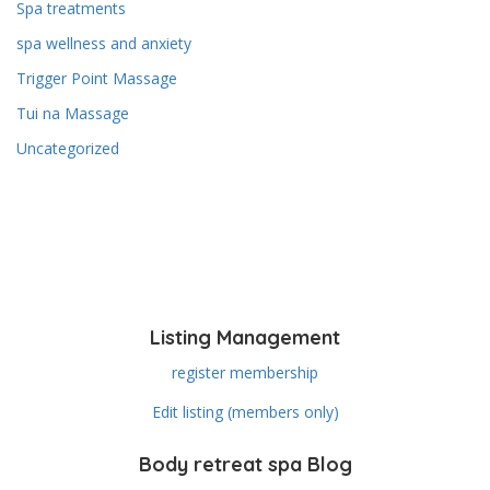
Spa treatments
spa wellness and anxiety
Trigger Point Massage
Tui na Massage
Uncategorized
Listing Management
register membership
Edit listing (members only)
Body retreat spa Blog