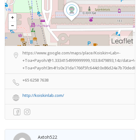
Leaflet
https://www.google.com/maps/place/Koiskin+Lab+-
+Toa+Payoh/@1.3334154999999999,103.8479893,14z/data=!4m
+Toa+Payoh!3m4!1s0x31da1766f5fc644d:0x86d24a7b70ded803
+65 6258 7638
http://koiskinlab.com/
Axtoh522