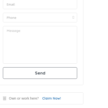
Own or work here?
Claim Now!