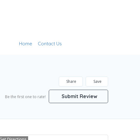
Home
Contact Us
Add Listing
Sign In
Share
Save
Submit Review
Be the first one to rate!
Get Directions