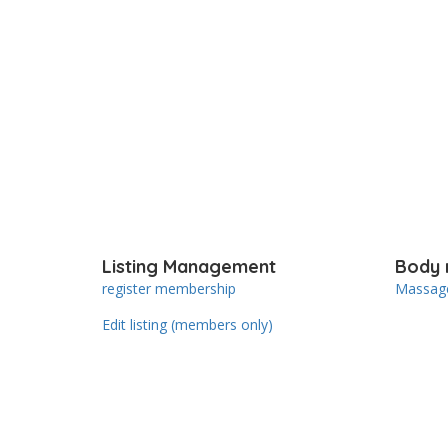
Listing Management
Body 
register membership
Massage
Edit listing (members only)