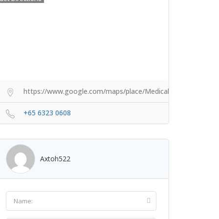
https://www.google.com/maps/place/Medical+Aesthetics
+65 6323 0608
Axtoh522