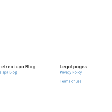
retreat spa Blog
Legal pages
 spa Blog
Privacy Policy
Terms of use