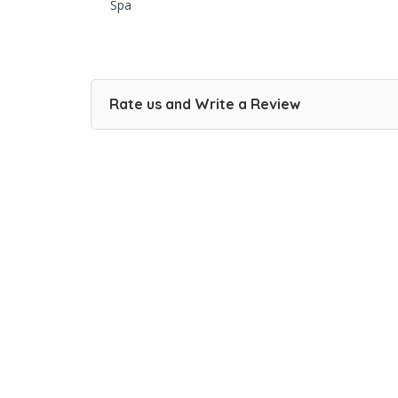
Spa
Rate us and Write a Review