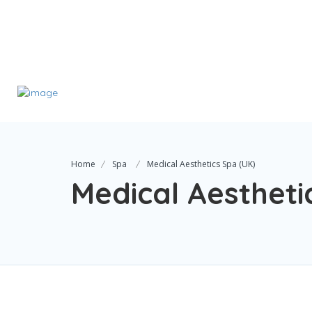
Home
Spa
Medical Aesthetics Spa (UK)
Medical Aestheti