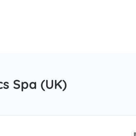
cs Spa (UK)