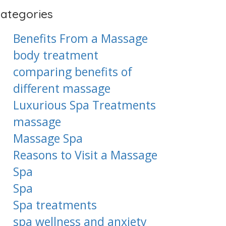
ategories
Benefits From a Massage
body treatment
comparing benefits of
different massage
Luxurious Spa Treatments
massage
Massage Spa
Reasons to Visit a Massage
Spa
Spa
Spa treatments
spa wellness and anxiety