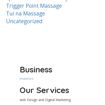
Trigger Point Massage
Tui na Massage
Uncategorized
Business
Investors
Our Services
web Design and Digital Marketing