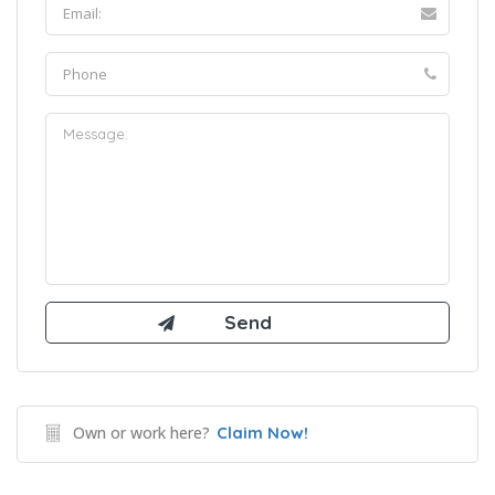
Own or work here?
Claim Now!