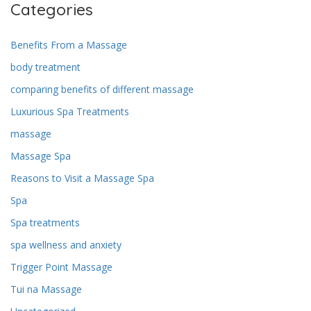
Categories
Benefits From a Massage
body treatment
comparing benefits of different massage
Luxurious Spa Treatments
massage
Massage Spa
Reasons to Visit a Massage Spa
Spa
Spa treatments
spa wellness and anxiety
Trigger Point Massage
Tui na Massage