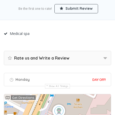
Submit Review
Be the first one to rate!
Medical spa
Rate us and Write a Review
Monday
DAY OFF!
Show All Timings
Get Directions