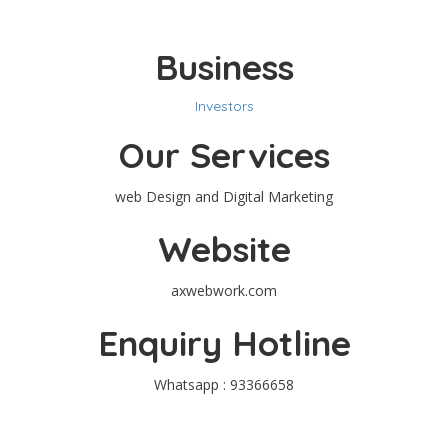
Business
Investors
Our Services
web Design and Digital Marketing
Website
axwebwork.com
Enquiry Hotline
Whatsapp : 93366658