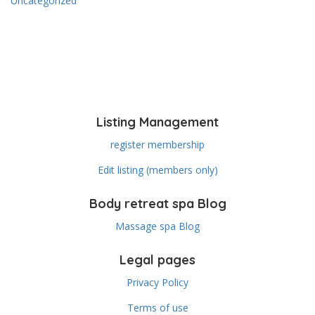
Uncategorized
Listing Management
register membership
Edit listing (members only)
Body retreat spa Blog
Massage spa Blog
Legal pages
Privacy Policy
Terms of use