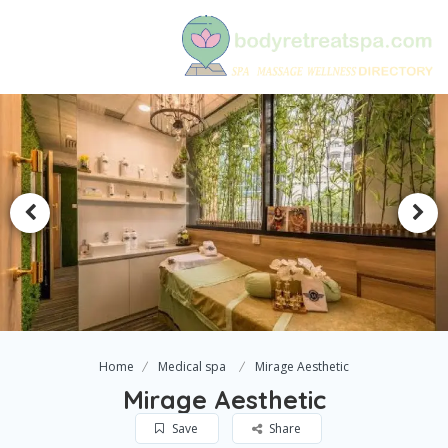
Home
Medical spa
Mirage Aesthetic
Mirage Aesthetic
Save
Share