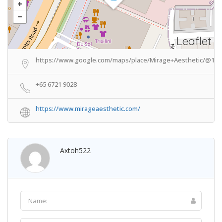
Leaflet
https://www.google.com/maps/place/Mirage+Aesthetic/@1.30
+65 6721 9028
https://www.mirageaesthetic.com/
Axtoh522