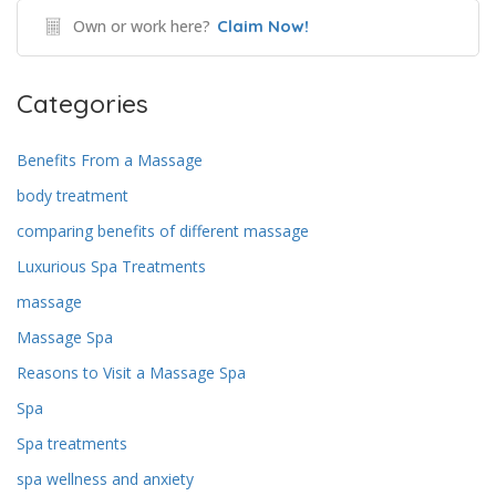
Own or work here?
Claim Now!
Categories
Benefits From a Massage
body treatment
comparing benefits of different massage
Luxurious Spa Treatments
massage
Massage Spa
Reasons to Visit a Massage Spa
Spa
Spa treatments
spa wellness and anxiety