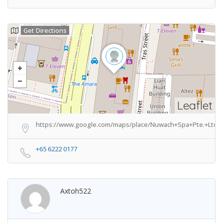
Get Directions
Leaflet
https://www.google.com/maps/place/Nuwach+Spa+Pte.+Ltd./
+65 6222 0177
Axtoh522