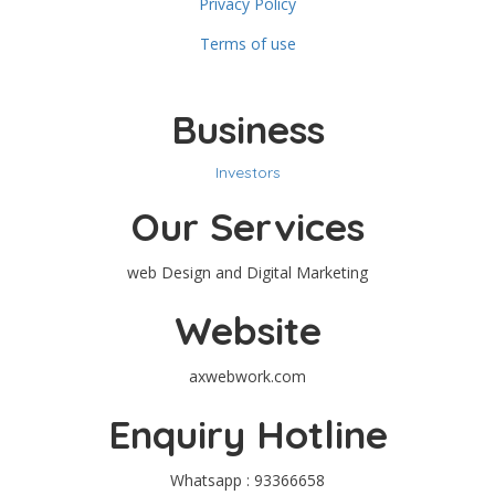
Privacy Policy
Terms of use
Business
Investors
Our Services
web Design and Digital Marketing
Website
axwebwork.com
Enquiry Hotline
Whatsapp : 93366658