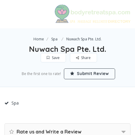
Home
Spa
Nuwach Spa Pte. Ltd.
Nuwach Spa Pte. Ltd.
Save
Share
Submit Review
Be the first one to rate!
Spa
Rate us and Write a Review