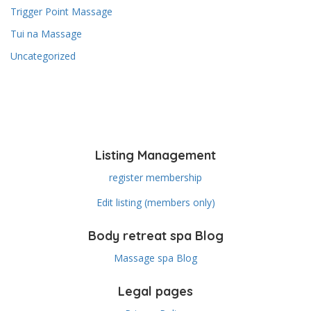
Trigger Point Massage
Tui na Massage
Uncategorized
Listing Management
register membership
Edit listing (members only)
Body retreat spa Blog
Massage spa Blog
Legal pages