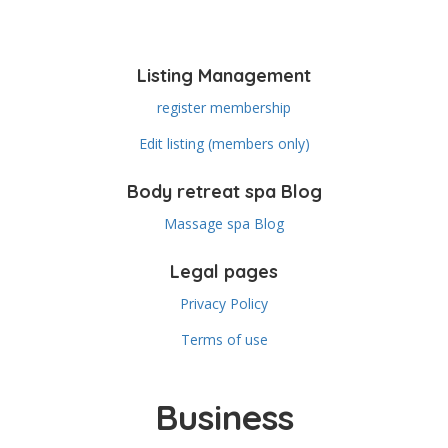
Listing Management
register membership
Edit listing (members only)
Body retreat spa Blog
Massage spa Blog
Legal pages
Privacy Policy
Terms of use
Business