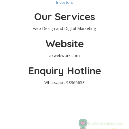
Investors
Our Services
web Design and Digital Marketing
Website
axwebwork.com
Enquiry Hotline
Whatsapp : 93366658