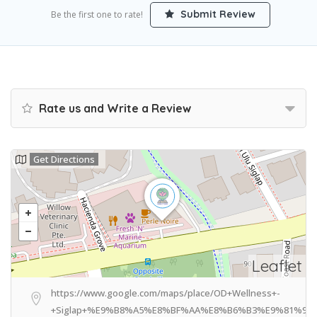
Submit Review
Be the first one to rate!
Rate us and Write a Review
Get Directions
Leaflet
https://www.google.com/maps/place/OD+Wellness+-
+Siglap+%E9%B8%A5%E8%BF%AA%E8%B6%B3%E9%81%93/@1.31