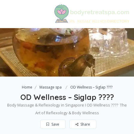
Home
Massage spa
OD Wellness – Siglap ????
OD Wellness – Siglap ????
Body Massage & Reflexology in Singapore I OD Wellness ????  The
Art of Reflexology & Body Wellness
Save
Share