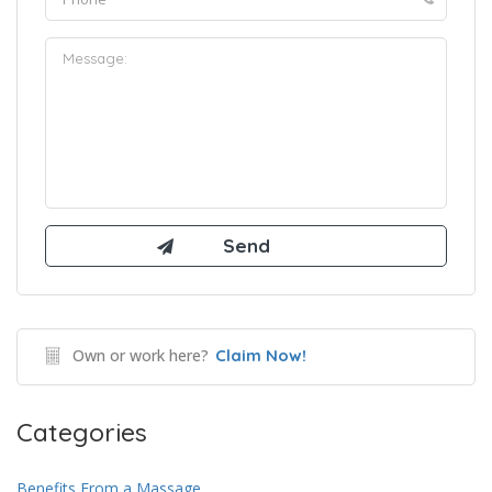
Own or work here?
Claim Now!
Categories
Benefits From a Massage