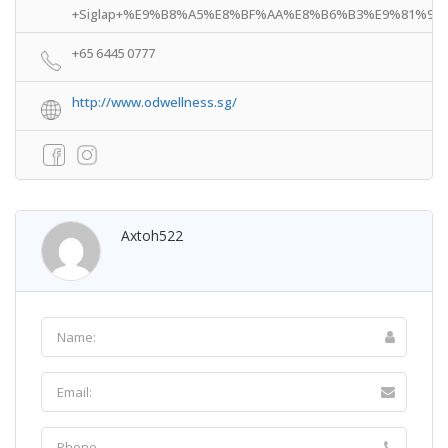
+Siglap+%E9%B8%A5%E8%BF%AA%E8%B6%B3%E9%81%93!3m4!1s
+65 6445 0777
http://www.odwellness.sg/
Axtoh522