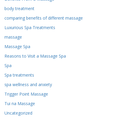
body treatment
comparing benefits of different massage
Luxurious Spa Treatments
massage
Massage Spa
Reasons to Visit a Massage Spa
Spa
Spa treatments
spa wellness and anxiety
Trigger Point Massage
Tui na Massage
Uncategorized