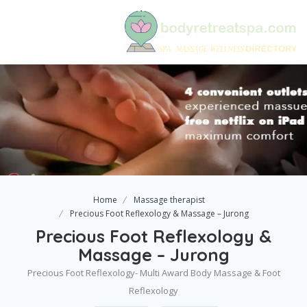
Home
Massage therapist
Precious Foot Reflexology & Massage – Jurong
Precious Foot Reflexology &
Massage – Jurong
Precious Foot Reflexology- Multi Award Body Massage & Foot
Reflexology