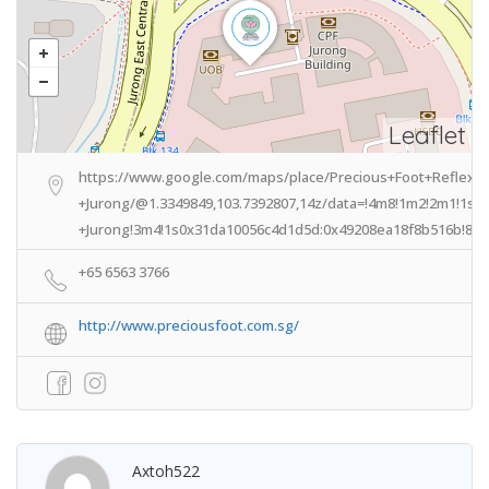
Leaflet
https://www.google.com/maps/place/Precious+Foot+Reflex
+Jurong/@1.3349849,103.7392807,14z/data=!4m8!1m2!2m1!1s
+Jurong!3m4!1s0x31da10056c4d1d5d:0x49208ea18f8b516b!8m2
+65 6563 3766
http://www.preciousfoot.com.sg/
Axtoh522