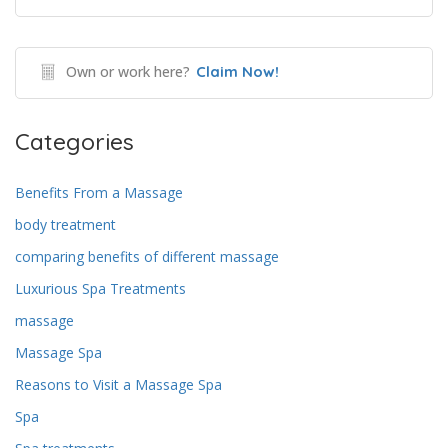
Own or work here?
Claim Now!
Categories
Benefits From a Massage
body treatment
comparing benefits of different massage
Luxurious Spa Treatments
massage
Massage Spa
Reasons to Visit a Massage Spa
Spa