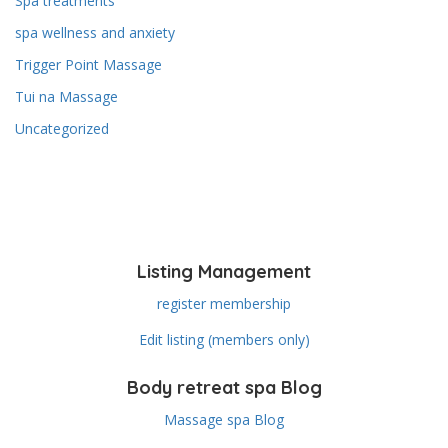
Spa treatments
spa wellness and anxiety
Trigger Point Massage
Tui na Massage
Uncategorized
Listing Management
register membership
Edit listing (members only)
Body retreat spa Blog
Massage spa Blog