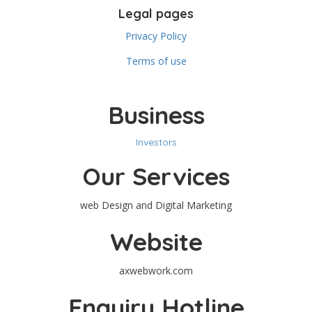
Legal pages
Privacy Policy
Terms of use
Business
Investors
Our Services
web Design and Digital Marketing
Website
axwebwork.com
Enquiry Hotline