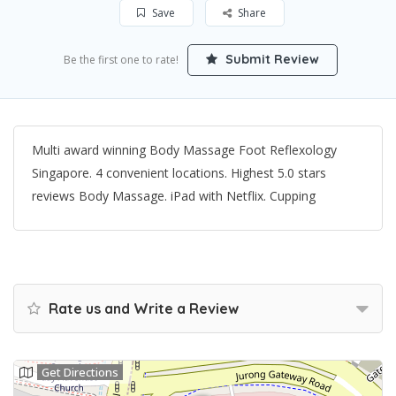
Save
Share
Submit Review
Be the first one to rate!
Multi award winning Body Massage Foot Reflexology
Singapore. 4 convenient locations. Highest 5.0 stars
reviews Body Massage. iPad with Netflix. Cupping
Rate us and Write a Review
Get Directions