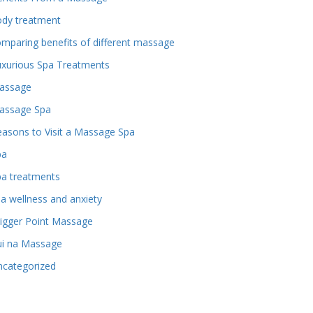
ody treatment
mparing benefits of different massage
uxurious Spa Treatments
assage
assage Spa
asons to Visit a Massage Spa
pa
pa treatments
a wellness and anxiety
igger Point Massage
ui na Massage
ncategorized