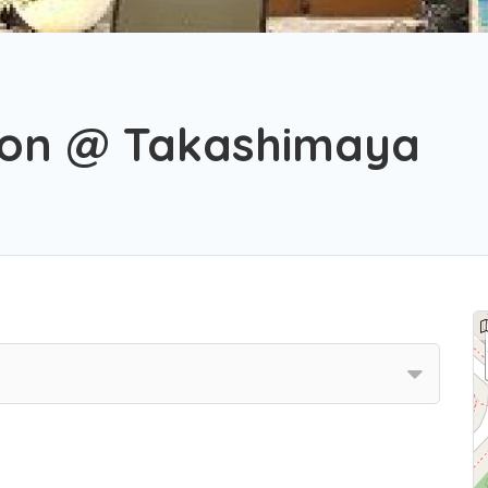
a
alon @ Takashimaya