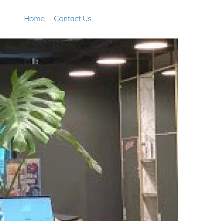
Home
Contact Us
Add Listing
Sign In