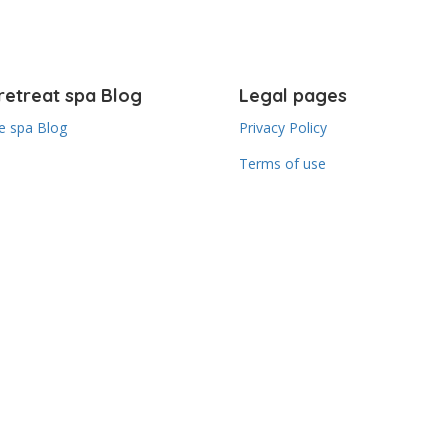
retreat spa Blog
Legal pages
 spa Blog
Privacy Policy
Terms of use