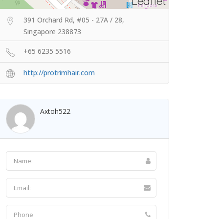
Leaflet
391 Orchard Rd, #05 - 27A / 28,
Singapore 238873
+65 6235 5516
http://protrimhair.com
Axtoh522