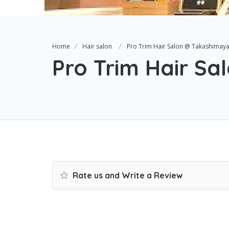
Home
Hair salon
Pro Trim Hair Salon @ Takashimay
Pro Trim Hair S
Rate us and Write a Review