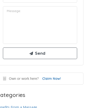
Own or work here?
Claim Now!
ategories
enefits From a Massage