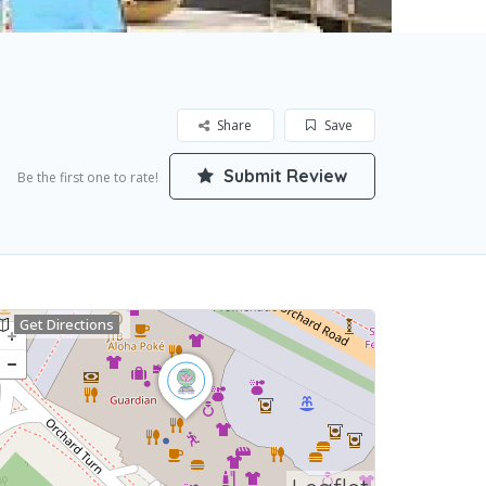
Share
Save
Submit Review
Be the first one to rate!
Get Directions