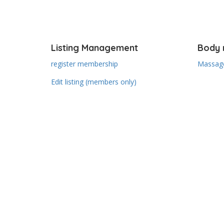
Listing Management
Body 
register membership
Massage
Edit listing (members only)