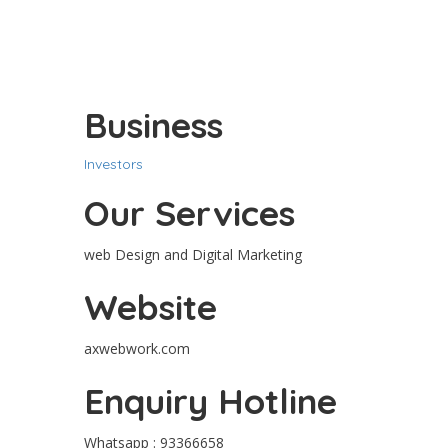
Business
Investors
Our Services
web Design and Digital Marketing
Website
axwebwork.com
Enquiry Hotline
Whatsapp : 93366658