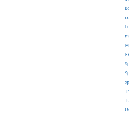
b
co
L
m
M
Re
S
S
sp
Tr
T
U