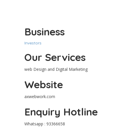
Business
Investors
Our Services
web Design and Digital Marketing
Website
axwebwork.com
Enquiry Hotline
Whatsapp : 93366658