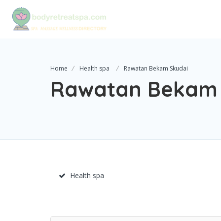
Home
Health spa
Rawatan Bekam Skudai
Rawatan Bekam 
Health spa