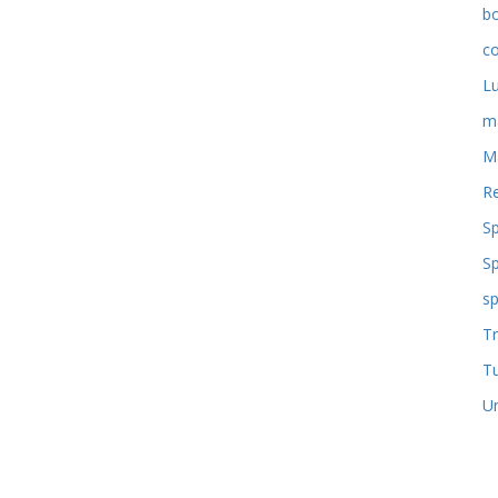
b
co
L
m
M
Re
S
S
sp
Tr
T
U