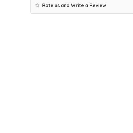
Rate us and Write a Review