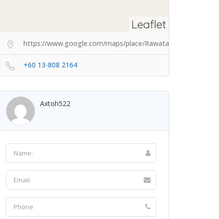
Leaflet
https://www.google.com/maps/place/Rawatan+Bekam+Skud
+60 13-808 2164
Axtoh522