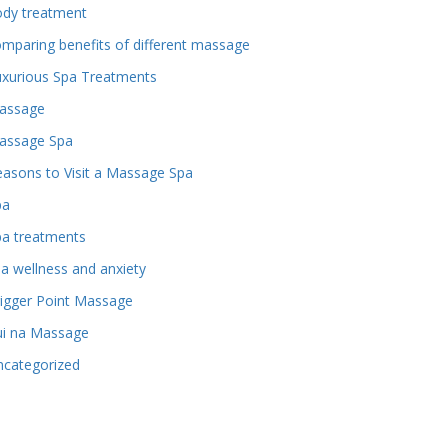
ody treatment
mparing benefits of different massage
uxurious Spa Treatments
assage
assage Spa
asons to Visit a Massage Spa
pa
pa treatments
a wellness and anxiety
igger Point Massage
ui na Massage
ncategorized