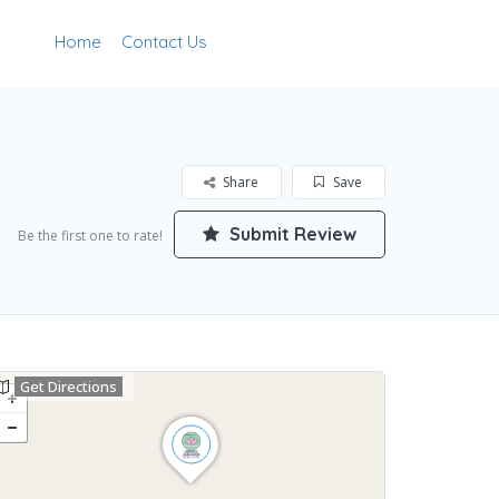
Home
Contact Us
Add Listing
Sign In
Share
Save
Submit Review
Be the first one to rate!
Get Directions