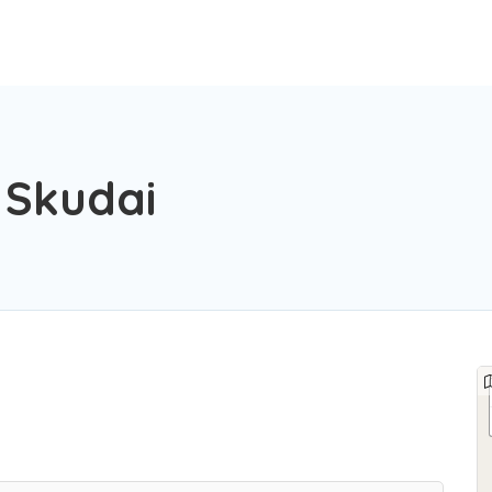
Skudai