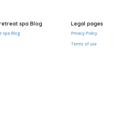
retreat spa Blog
Legal pages
 spa Blog
Privacy Policy
Terms of use