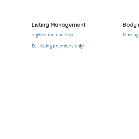
Listing Management
Body 
register membership
Massage
Edit listing (members only)