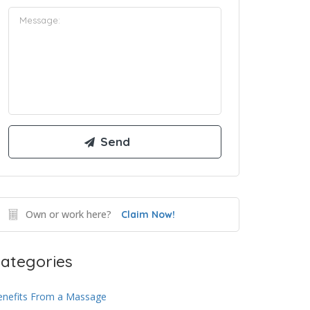
Own or work here?
Claim Now!
ategories
enefits From a Massage