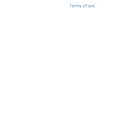
Terms of use