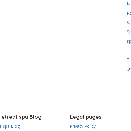
M
Re
S
S
sp
Tr
T
U
retreat spa Blog
Legal pages
 spa Blog
Privacy Policy