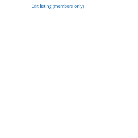
Edit listing (members only)