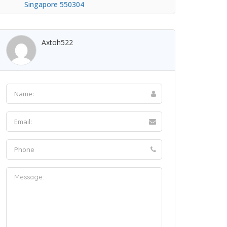
Singapore 550304
Axtoh522