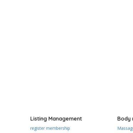
Listing Management
Body 
register membership
Massage