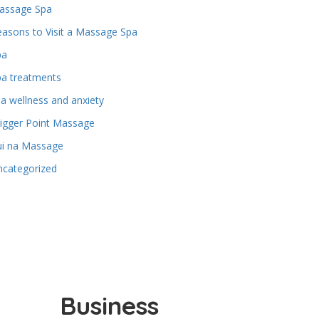
assage Spa
asons to Visit a Massage Spa
pa
pa treatments
a wellness and anxiety
igger Point Massage
ui na Massage
ncategorized
Business