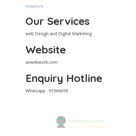
Investors
Our Services
web Design and Digital Marketing
Website
axwebwork.com
Enquiry Hotline
Whatsapp : 93366658