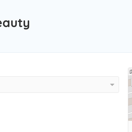
eauty