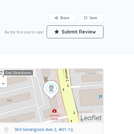
Share
Save
Submit Review
Be the first one to rate!
Get Directions
Leaflet
304 Serangoon Ave 2, #01-12,