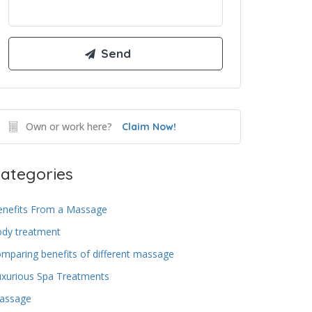
Own or work here?
Claim Now!
ategories
enefits From a Massage
ody treatment
mparing benefits of different massage
uxurious Spa Treatments
assage