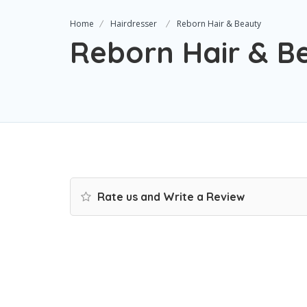
Home
Hairdresser
Reborn Hair & Beauty
Reborn Hair & B
Rate us and Write a Review