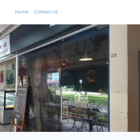
Home
Contact Us
Add Listing
Sign In