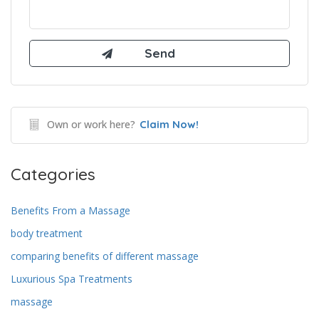
Own or work here?
Claim Now!
Categories
Benefits From a Massage
body treatment
comparing benefits of different massage
Luxurious Spa Treatments
massage