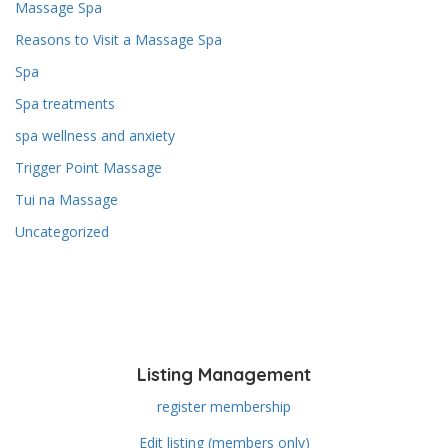
Massage Spa
Reasons to Visit a Massage Spa
Spa
Spa treatments
spa wellness and anxiety
Trigger Point Massage
Tui na Massage
Uncategorized
Listing Management
register membership
Edit listing (members only)