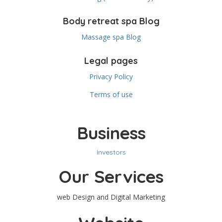
Body retreat spa Blog
Massage spa Blog
Legal pages
Privacy Policy
Terms of use
Business
Investors
Our Services
web Design and Digital Marketing