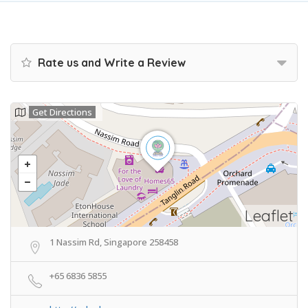
Rate us and Write a Review
Get Directions
Leaflet
1 Nassim Rd, Singapore 258458
+65 6836 5855