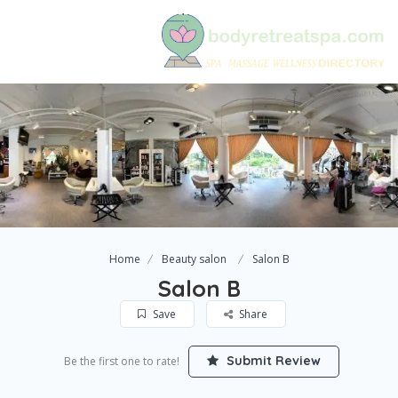
Home
Beauty salon
Salon B
Salon B
Save
Share
Submit Review
Be the first one to rate!