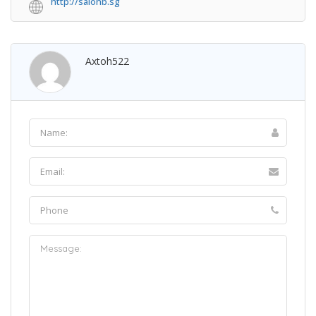
http://salonb.sg
Axtoh522