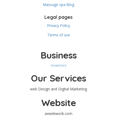
Massage spa Blog
Legal pages
Privacy Policy
Terms of use
Business
Investors
Our Services
web Design and Digital Marketing
Website
axwebwork.com