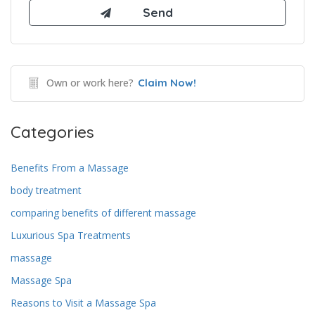
Own or work here?
Claim Now!
Categories
Benefits From a Massage
body treatment
comparing benefits of different massage
Luxurious Spa Treatments
massage
Massage Spa
Reasons to Visit a Massage Spa