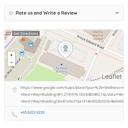
Rate us and Write a Review
Get Directions
Leaflet
https://www.google.com/maps/place/Spa+%26+Wellness+Ass
+Best+Way+Building/@1.2741976,103.8482483,14z/data=!4m8
+Best+Way+Building!3m4!1s0x31da191464352b03:0x46eb6fe60
+65 6323 9235