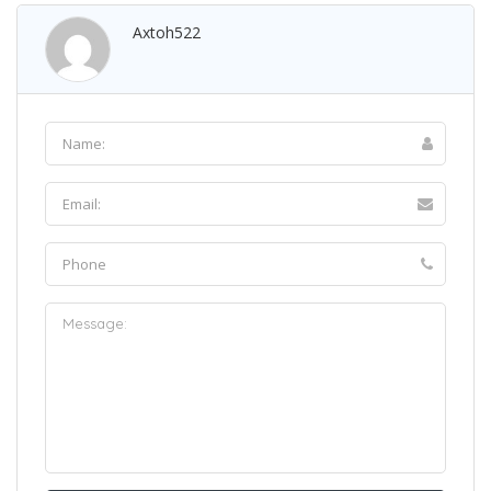
Axtoh522