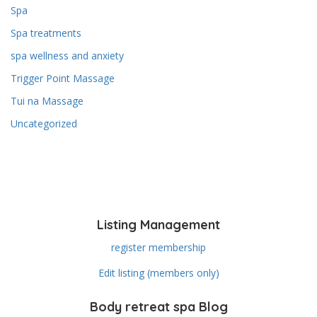
Spa
Spa treatments
spa wellness and anxiety
Trigger Point Massage
Tui na Massage
Uncategorized
Listing Management
register membership
Edit listing (members only)
Body retreat spa Blog