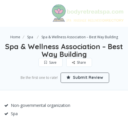
Home
Spa
Spa & Wellness Association – Best Way Building
Spa & Wellness Association – Best
Way Building
Save
Share
Submit Review
Be the first one to rate!
Non-governmental organization
Spa