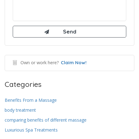
Own or work here?
Claim Now!
Categories
Benefits From a Massage
body treatment
comparing benefits of different massage
Luxurious Spa Treatments