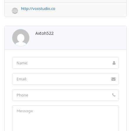
http://voxstudio.co
Axtoh522