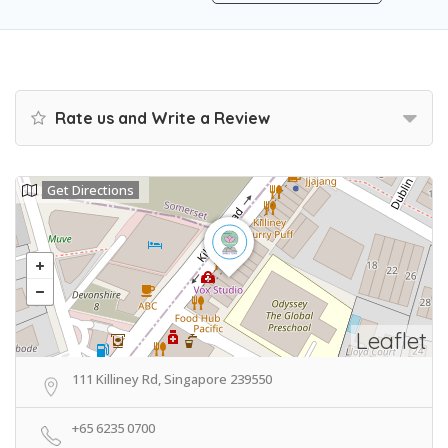
Rate us and Write a Review
Get Directions
Leaflet
111 Killiney Rd, Singapore 239550
+65 6235 0700