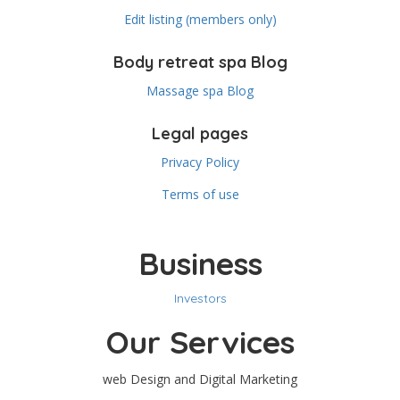
Edit listing (members only)
Body retreat spa Blog
Massage spa Blog
Legal pages
Privacy Policy
Terms of use
Business
Investors
Our Services
web Design and Digital Marketing