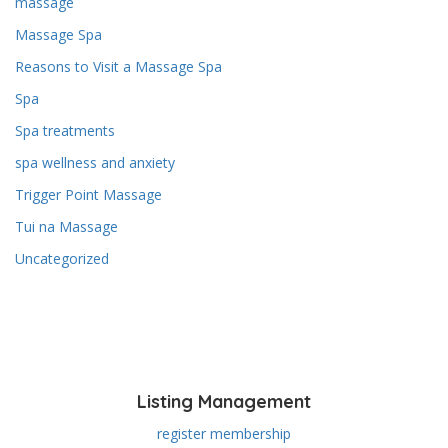
massage
Massage Spa
Reasons to Visit a Massage Spa
Spa
Spa treatments
spa wellness and anxiety
Trigger Point Massage
Tui na Massage
Uncategorized
Listing Management
register membership