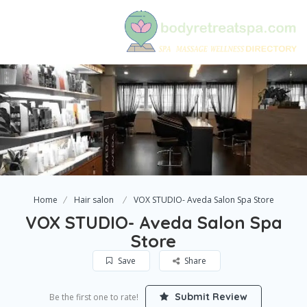
Home
Hair salon
VOX STUDIO- Aveda Salon Spa Store
VOX STUDIO- Aveda Salon Spa
Store
Save
Share
Submit Review
Be the first one to rate!