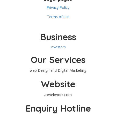
Privacy Policy
Terms of use
Business
Investors
Our Services
web Design and Digital Marketing
Website
axwebwork.com
Enquiry Hotline