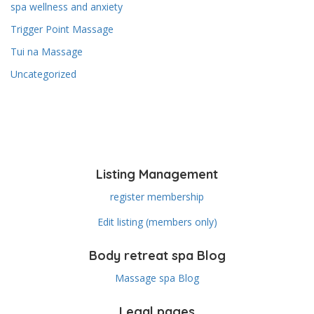
spa wellness and anxiety
Trigger Point Massage
Tui na Massage
Uncategorized
Listing Management
register membership
Edit listing (members only)
Body retreat spa Blog
Massage spa Blog
Legal pages