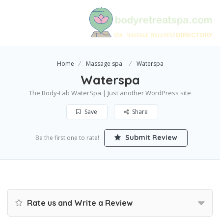
Home
Massage spa
Waterspa
Waterspa
The Body-Lab WaterSpa | Just another WordPress site
Save
Share
Submit Review
Be the first one to rate!
Rate us and Write a Review