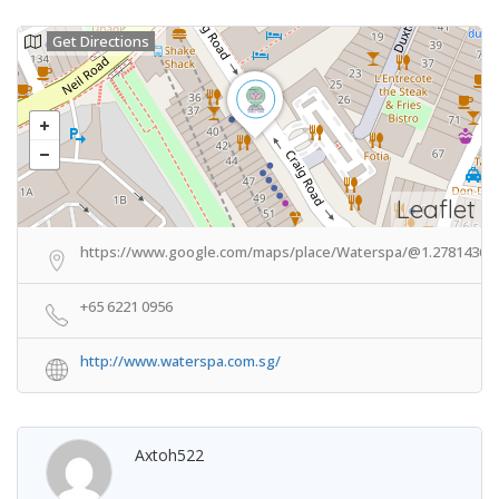
Get Directions
Leaflet
https://www.google.com/maps/place/Waterspa/@1.2781436,1
+65 6221 0956
http://www.waterspa.com.sg/
Axtoh522