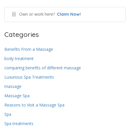
Own or work here?
Claim Now!
Categories
Benefits From a Massage
body treatment
comparing benefits of different massage
Luxurious Spa Treatments
massage
Massage Spa
Reasons to Visit a Massage Spa
Spa
Spa treatments