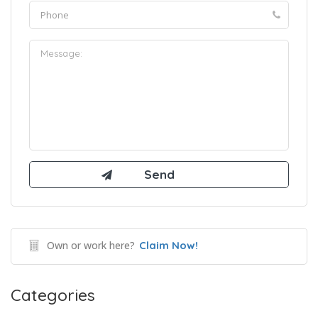
Own or work here?
Claim Now!
Categories