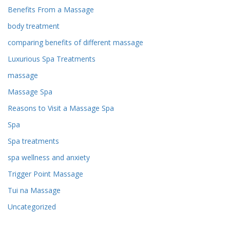
Benefits From a Massage
body treatment
comparing benefits of different massage
Luxurious Spa Treatments
massage
Massage Spa
Reasons to Visit a Massage Spa
Spa
Spa treatments
spa wellness and anxiety
Trigger Point Massage
Tui na Massage
Uncategorized