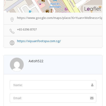
Leaflet
https://www.google.com/maps/place/Xi+Yuan+Wellness+Spa/
+65 6396 8707
https://xiyuanfootspa.com.sg/
Axtoh522