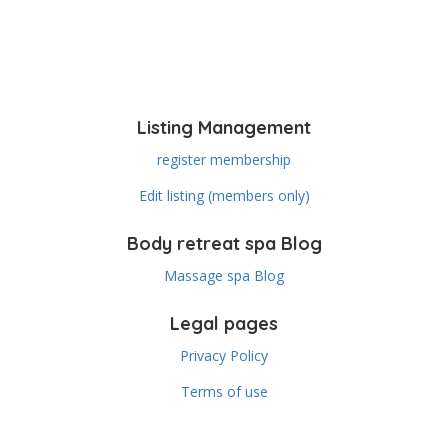
Listing Management
register membership
Edit listing (members only)
Body retreat spa Blog
Massage spa Blog
Legal pages
Privacy Policy
Terms of use