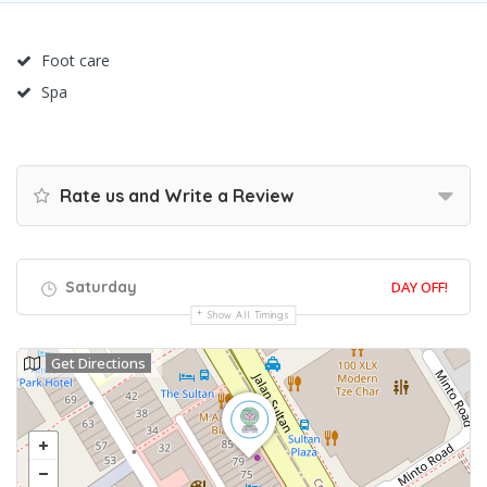
Foot care
Spa
Rate us and Write a Review
Saturday
DAY OFF!
Show All Timings
Get Directions