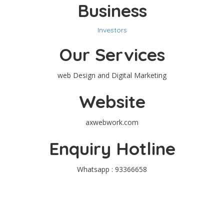
Business
Investors
Our Services
web Design and Digital Marketing
Website
axwebwork.com
Enquiry Hotline
Whatsapp : 93366658