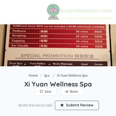
Home
Spa
Xi Yuan Wellness Spa
Xi Yuan Wellness Spa
Save
Share
Submit Review
Be the first one to rate!