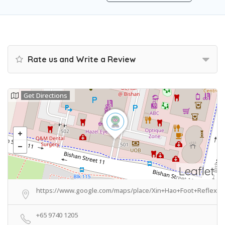
Rate us and Write a Review
Get Directions
Leaflet
https://www.google.com/maps/place/Xin+Hao+Foot+Reflexo
+65 9740 1205