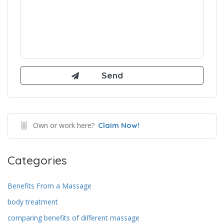
Own or work here?
Claim Now!
Categories
Benefits From a Massage
body treatment
comparing benefits of different massage