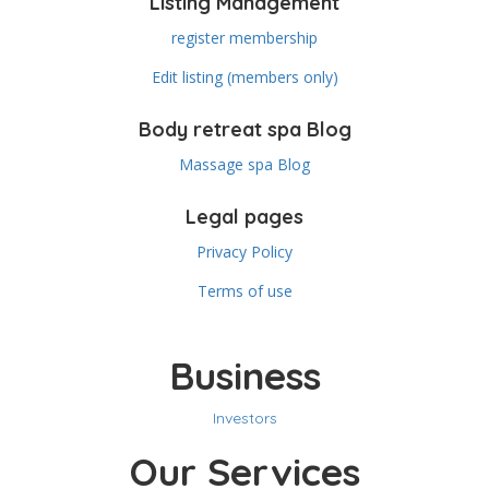
Listing Management
register membership
Edit listing (members only)
Body retreat spa Blog
Massage spa Blog
Legal pages
Privacy Policy
Terms of use
Business
Investors
Our Services