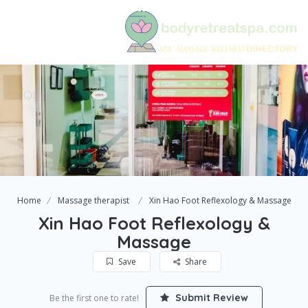
Home
Massage therapist
Xin Hao Foot Reflexology & Massage
Xin Hao Foot Reflexology &
Massage
Save
Share
Submit Review
Be the first one to rate!