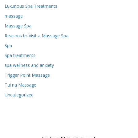
Luxurious Spa Treatments
massage
Massage Spa
Reasons to Visit a Massage Spa
Spa
Spa treatments
spa wellness and anxiety
Trigger Point Massage
Tui na Massage
Uncategorized