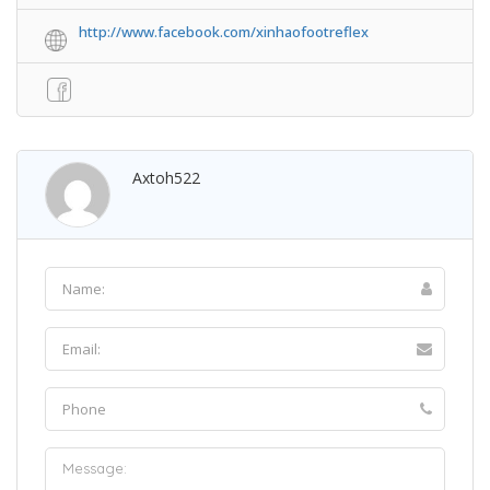
http://www.facebook.com/xinhaofootreflex
Axtoh522