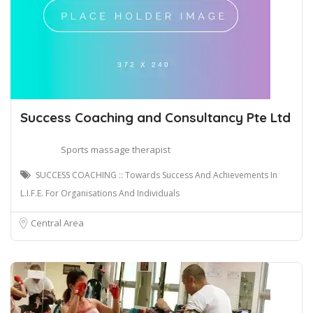
Success Coaching and Consultancy Pte Ltd
Sports massage therapist
SUCCESS COACHING :: Towards Success And Achievements In
L.I.F.E. For Organisations And Individuals
Central Area