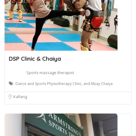
DSP Clinic & Chaiya
Sports massage therapist
Dance and Sports Physiotherapy Clinic, and Muay Chaiya
Kallang