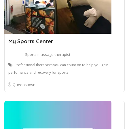
My Sports Center
Sports massage therapist
Professional therapists you can count on to help you gain
perfomance and recovery for sports
Queenstown