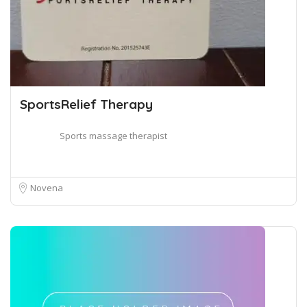
SportsRelief Therapy
Sports massage therapist
Novena