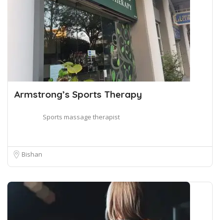
Armstrong’s Sports Therapy
Sports massage therapist
Bishan