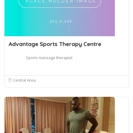
Advantage Sports Therapy Centre
Sports massage therapist
Central Area