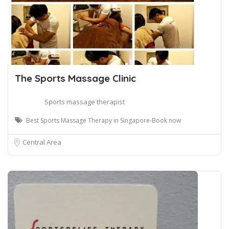
The Sports Massage Clinic
Sports massage therapist
Best Sports Massage Therapy in Singapore-Book now
Central Area