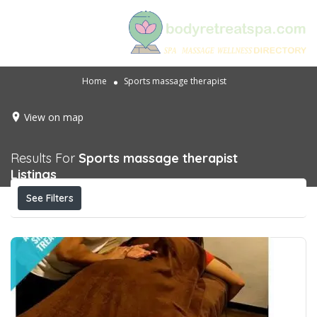
Home
Sports massage therapist
View on map
Results For
Sports massage therapist
Listings
See Filters