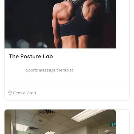
The Posture Lab
Sports massage therapist
Central Area