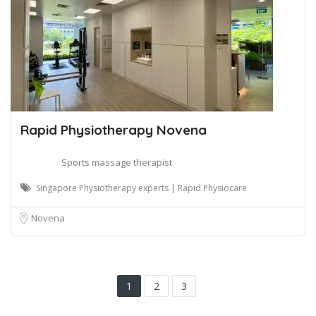
Rapid Physiotherapy Novena
Sports massage therapist
Singapore Physiotherapy experts | Rapid Physiocare
Novena
1
2
3