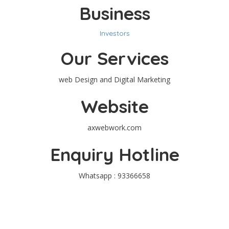
Business
Investors
Our Services
web Design and Digital Marketing
Website
axwebwork.com
Enquiry Hotline
Whatsapp : 93366658