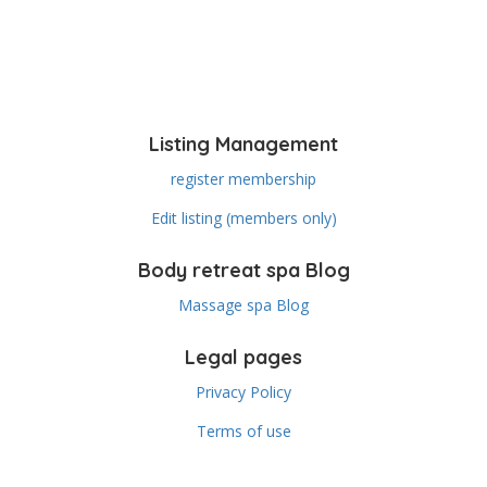
Listing Management
register membership
Edit listing (members only)
Body retreat spa Blog
Massage spa Blog
Legal pages
Privacy Policy
Terms of use