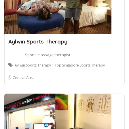
Aylwin Sports Therapy
Sports massage therapist
Aylwin Sports Therapy | Top Singapore Sports Therapy
Central Area