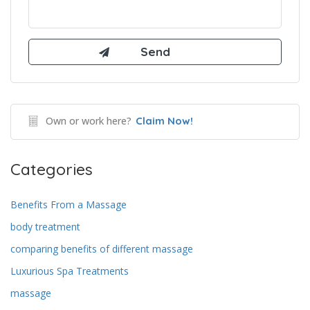
Own or work here?
Claim Now!
Categories
Benefits From a Massage
body treatment
comparing benefits of different massage
Luxurious Spa Treatments
massage