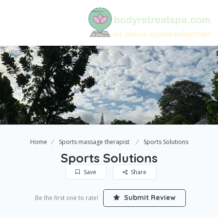
Home
Sports massage therapist
Sports Solutions
Sports Solutions
Save
Share
Submit Review
Be the first one to rate!