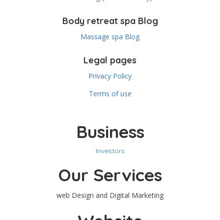
Body retreat spa Blog
Massage spa Blog
Legal pages
Privacy Policy
Terms of use
Business
Investors
Our Services
web Design and Digital Marketing