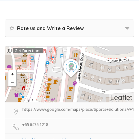
Rate us and Write a Review
Get Directions
Leaflet
https://www.google.com/maps/place/Sports+Solutions/@1.3
+65 6475 1218