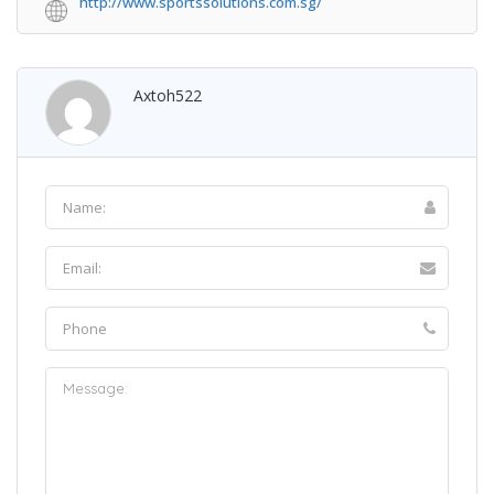
http://www.sportssolutions.com.sg/
Axtoh522