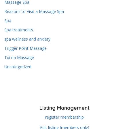
Massage Spa
Reasons to Visit a Massage Spa
Spa
Spa treatments
spa wellness and anxiety
Trigger Point Massage
Tui na Massage
Uncategorized
Listing Management
register membership
Edit listing (members only)