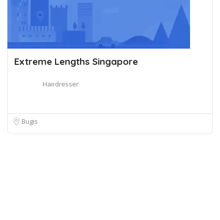
Extreme Lengths Singapore
Hairdresser
Bugis