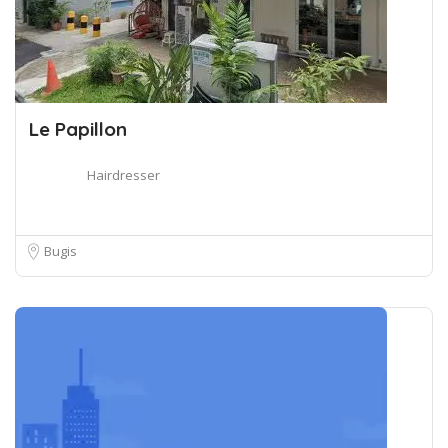
Le Papillon
Hairdresser
Bugis