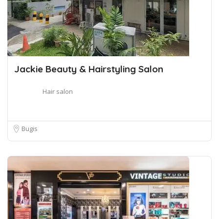
Jackie Beauty & Hairstyling Salon
Hair salon
Bugis