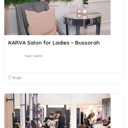
KARVA Salon for Ladies – Bussorah
Hair salon
Bugis