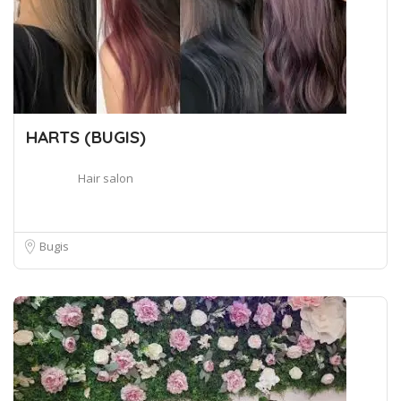
HARTS (BUGIS)
Hair salon
Bugis