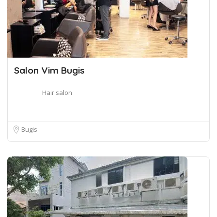
Salon Vim Bugis
Hair salon
Bugis