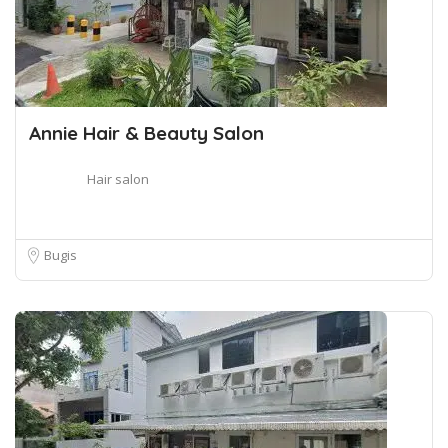
Annie Hair & Beauty Salon
Hair salon
Bugis