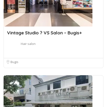
Vintage Studio ? VS Salon – Bugis+
Hair salon
Bugis