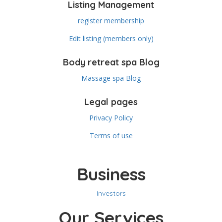
Listing Management
register membership
Edit listing (members only)
Body retreat spa Blog
Massage spa Blog
Legal pages
Privacy Policy
Terms of use
Business
Investors
Our Services