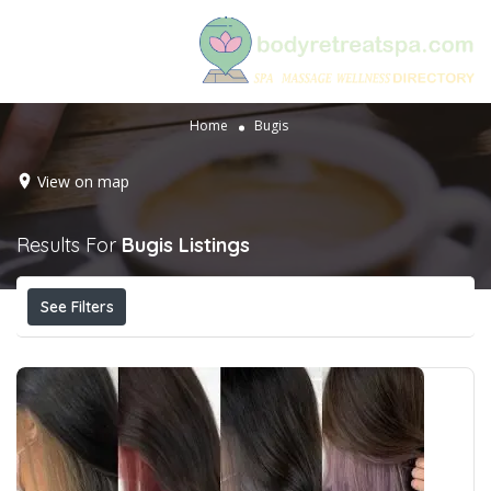
Home
Bugis
View on map
Results For
Bugis
Listings
See Filters