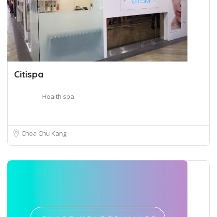
Citispa
Health spa
Choa Chu Kang