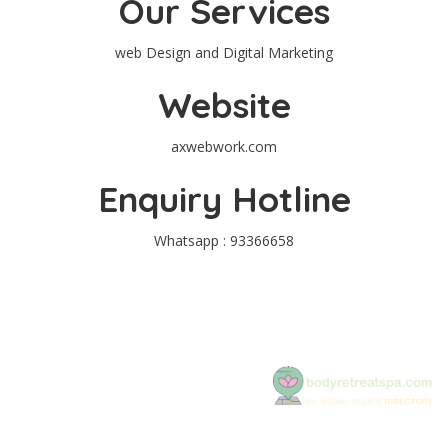
Our Services
web Design and Digital Marketing
Website
axwebwork.com
Enquiry Hotline
Whatsapp : 93366658