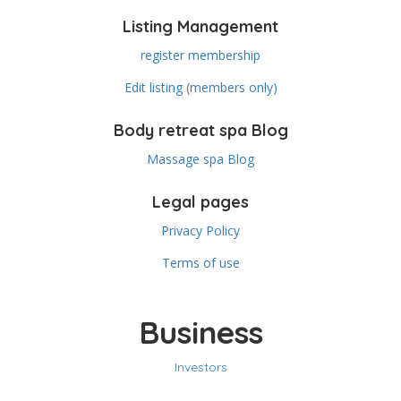
Listing Management
register membership
Edit listing (members only)
Body retreat spa Blog
Massage spa Blog
Legal pages
Privacy Policy
Terms of use
Business
Investors