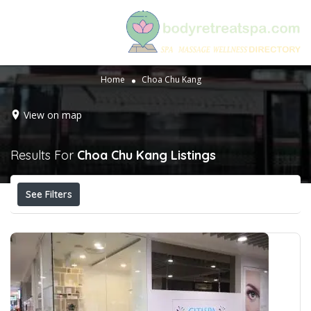
Home
Choa Chu Kang
View on map
Results For
Choa Chu Kang
Listings
See Filters