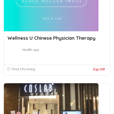
Wellness U Chinese Physician Therapy
Health spa
Choa Chu Kang
Day Off!