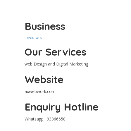
Business
Investors
Our Services
web Design and Digital Marketing
Website
axwebwork.com
Enquiry Hotline
Whatsapp : 93366658