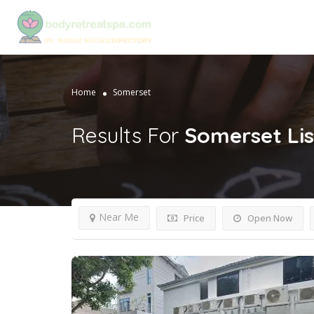
Home
Somerset
Results For
Somerset
Li
Near Me
Price
Open Now