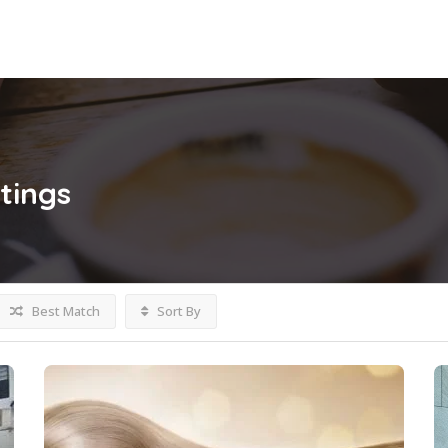
stings
Best Match
Sort By