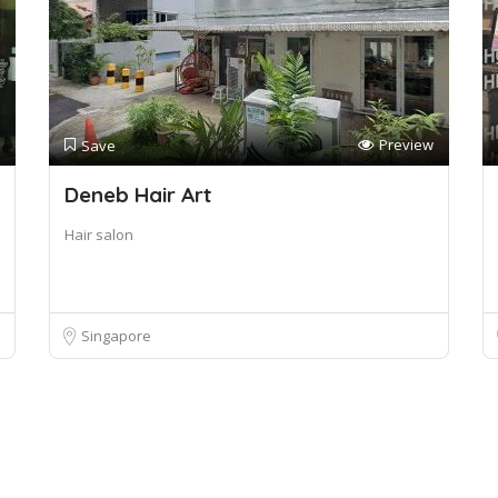
Preview
Save
Deneb Hair Art
Hair salon
Singapore