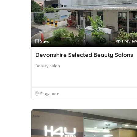
Preview
Save
Devonshire Selected Beauty Salons
Beauty salon
Singapore