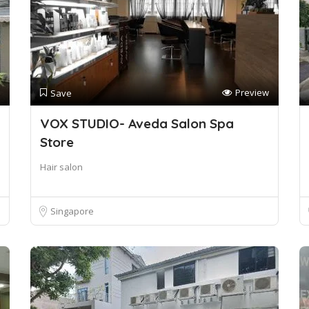
Preview
Save
VOX STUDIO- Aveda Salon Spa
Store
Hair salon
Singapore