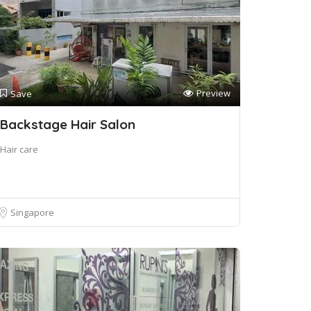
Preview
Save
Backstage Hair Salon
Hair care
Singapore