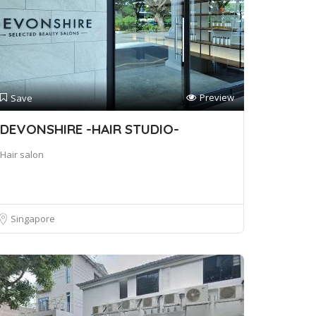
Preview
Save
DEVONSHIRE -HAIR STUDIO-
Hair salon
Singapore