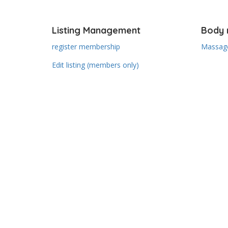
Listing Management
Body 
register membership
Massage
Edit listing (members only)