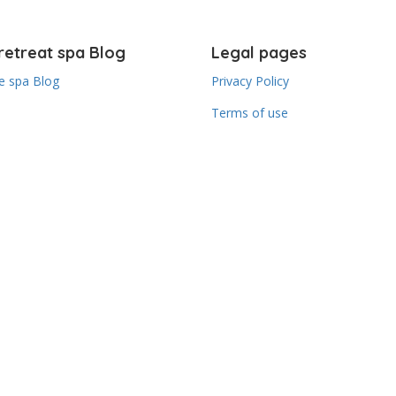
retreat spa Blog
Legal pages
 spa Blog
Privacy Policy
Terms of use