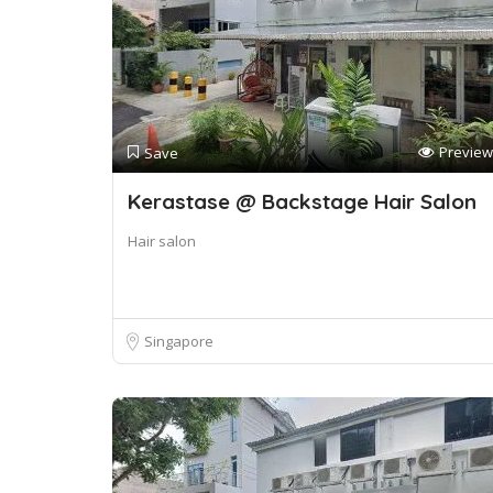
Preview
Save
Kerastase @ Backstage Hair Salon
Hair salon
Singapore