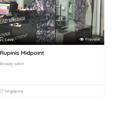
Preview
Save
Rupinis Midpoint
Beauty salon
Singapore