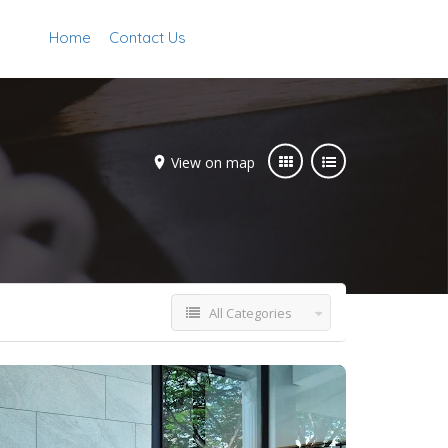
Home
Contact Us
Add Listing
Sign In
View on map
All Categories