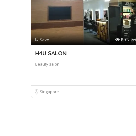
Preview
Save
H4U SALON
Beauty salon
Singapore