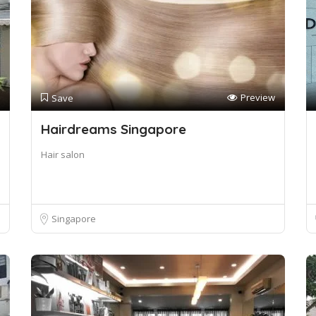
Preview
Save
Hairdreams Singapore
Hair salon
Singapore